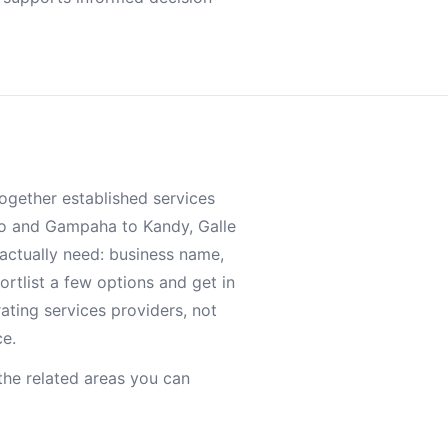
together established services
o and Gampaha to Kandy, Galle
 actually need: business name,
ortlist a few options and get in
rating services providers, not
ce.
he related areas you can