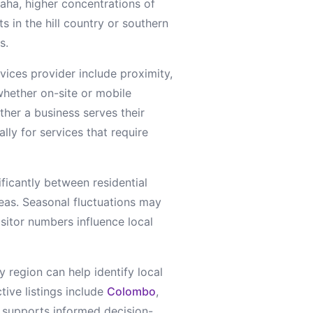
aha, higher concentrations of
s in the hill country or southern
s.
rvices
provider include proximity,
whether on-site or mobile
ther a business serves their
lly for services that require
ificantly between residential
reas. Seasonal fluctuations may
sitor numbers influence local
y region can help identify local
tive listings include
Colombo
,
ty supports informed decision-