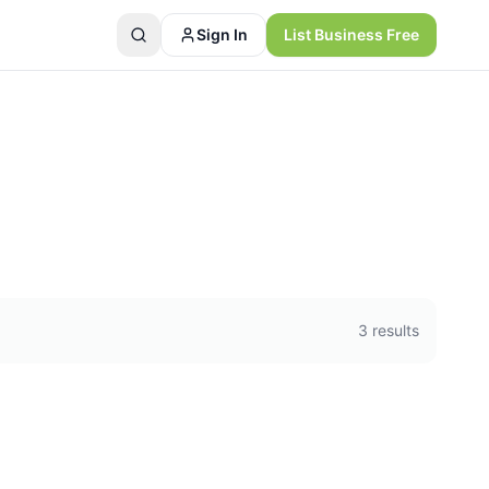
Sign In
List Business Free
3
results