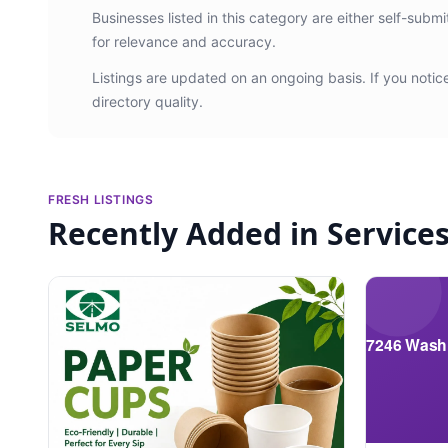
Businesses listed in this category are either self-subm
for relevance and accuracy.
Listings are updated on an ongoing basis. If you noti
directory quality.
FRESH LISTINGS
Recently Added in Service