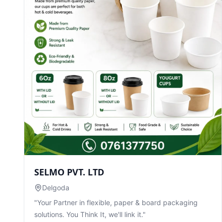
SELMO PVT. LTD
Delgoda
"Your Partner in flexible, paper & board packaging
solutions. You Think It, we'll link it."