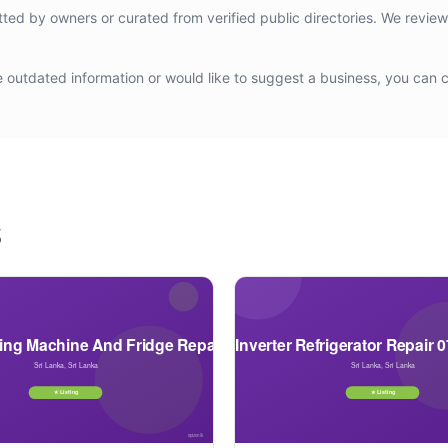
itted by owners or curated from verified public directories. We review
ce outdated information or would like to suggest a business, you ca
s