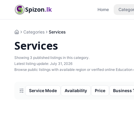
Spizon
.lk
Home
Categor
Categories
Services
Home
Services
Showing
3
published listing
s
in this category.
Latest listing update:
July 31, 2026
Browse public listings with available region or verified online Education 
Service Mode
Availability
Price
Business 