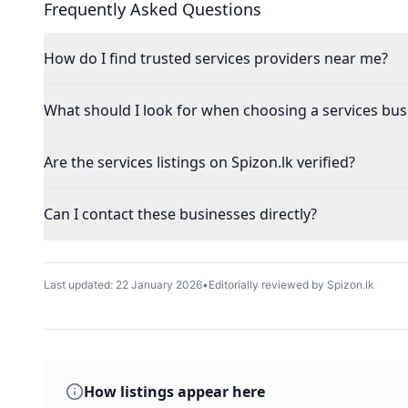
Frequently Asked Questions
How do I find trusted services providers near me?
What should I look for when choosing a services bus
Are the services listings on Spizon.lk verified?
Can I contact these businesses directly?
Last updated:
22 January 2026
•
Editorially reviewed by Spizon.lk
How listings appear here