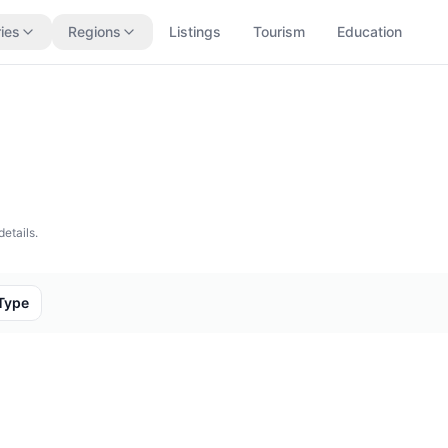
ies
Regions
Listings
Tourism
Education
details.
Type