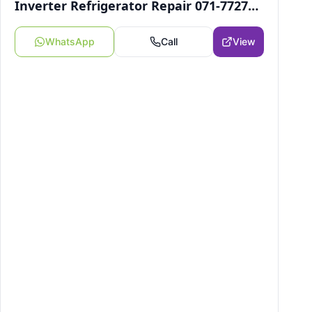
Inverter Refrigerator Repair 071-7727246
WhatsApp
Call
View