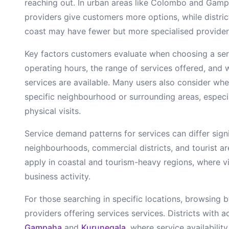
reaching out. In urban areas like Colombo and Gamp
providers give customers more options, while district
coast may have fewer but more specialised provider
Key factors customers evaluate when choosing a
se
operating hours, the range of services offered, and 
services are available. Many users also consider whe
specific neighbourhood or surrounding areas, especia
physical visits.
Service demand patterns for
services
can differ sign
neighbourhoods, commercial districts, and tourist a
apply in coastal and tourism-heavy regions, where vi
business activity.
For those searching in specific locations, browsing b
providers offering
services
services. Districts with ac
Gampaha
and
Kurunegala
, where service availabili