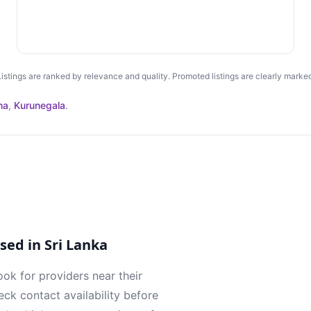
Listings are ranked by relevance and quality. Promoted listings are clearly marked
ha
,
Kurunegala
.
ed in Sri Lanka
ook for providers near their
ck contact availability before