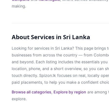
making.
About Services in Sri Lanka
Looking for services in Sri Lanka? This page brings 
businesses from across the country — from Colomb
and beyond. Each listing includes the essentials you
location, phone, and a short overview, so you can sh
touch directly. Spizon.lk focuses on real, locally ope
paid placements, to help you make a confident choi
Browse all categories
,
Explore by region
are among t
explore.