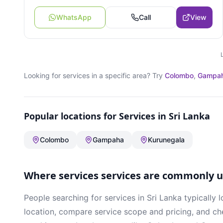
WhatsApp
Call
View
Looking for
services
in a specific area? Try
Colombo
,
Gampa
Popular locations for
Services
in Sri Lanka
Colombo
Gampaha
Kurunegala
Where
services
services are commonly us
People searching for
services
in Sri Lanka typically l
location, compare service scope and pricing, and che