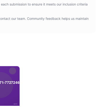
 each submission to ensure it meets our inclusion criteria
n contact our team. Community feedback helps us maintain