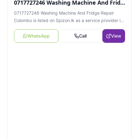
0717727246 Washing Machine And Fridge Repair Colombo
0717727246 Washing Machine And Fridge Repair
Colombo is listed on Spizon.lk as a service provider in
Colombo, Sri Lanka. View contact details, location
information, and related listings.
WhatsApp
Call
View