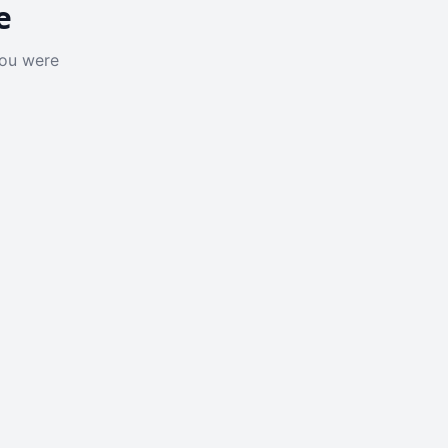
e
you were