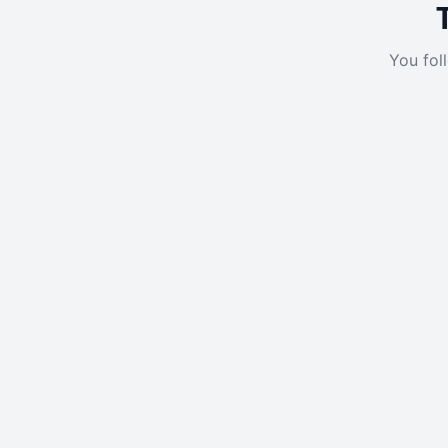
You fol