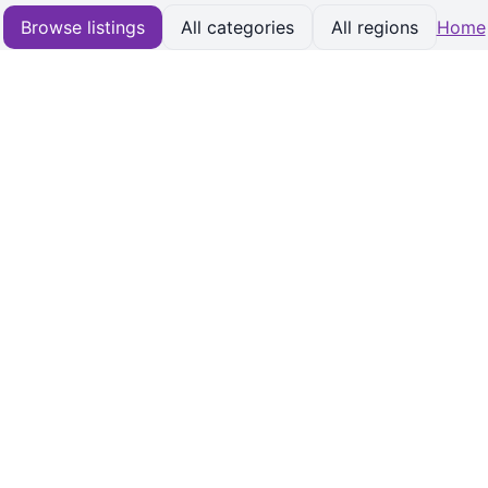
Browse listings
All categories
All regions
Home