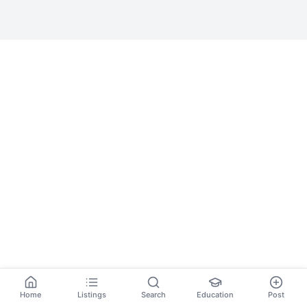
Home
Listings
Search
Education
Post