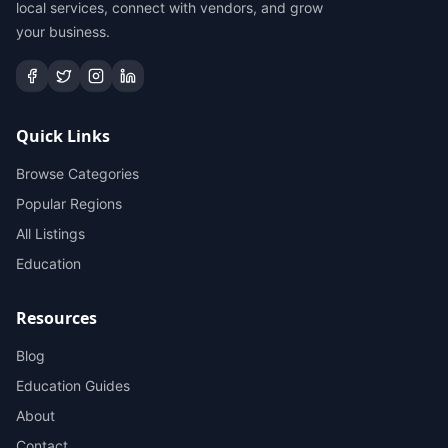
local services, connect with vendors, and grow
your business.
Quick Links
Browse Categories
Popular Regions
All Listings
Education
Resources
Blog
Education Guides
About
Contact