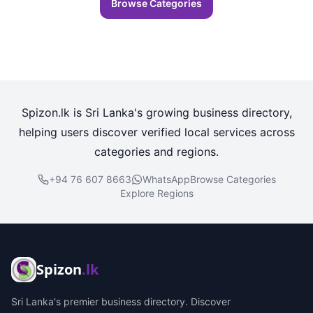
Browse Categories
Spizon.lk is Sri Lanka's growing business directory,
helping users discover verified local services across
categories and regions.
+94 76 607 8663
WhatsApp
Browse Categories
Explore Regions
Spizon
.lk
Sri Lanka's premier business directory. Discover