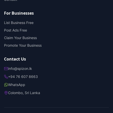
For Businesses
List Business Free
Post Ads Free
Claim Your Business
Promote Your Business
Contact Us
info@spizon.lk
+94 76 607 8663
WhatsApp
Colombo, Sri Lanka