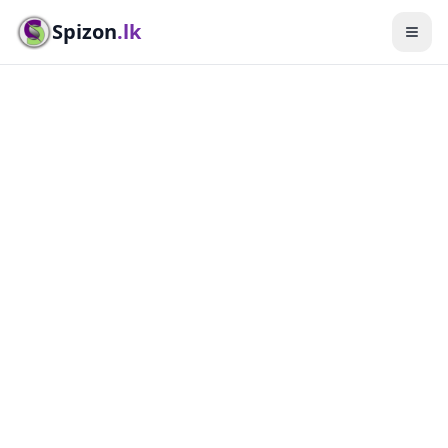
Spizon
.lk