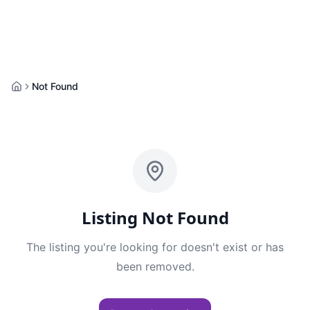
Not Found
Home
Listing Not Found
The listing you're looking for doesn't exist or has
been removed.