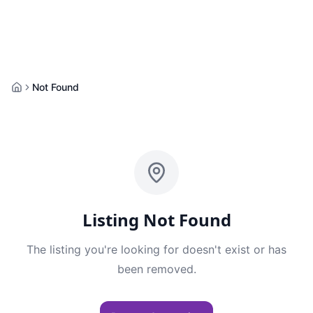
Not Found
Home
Listing Not Found
The listing you're looking for doesn't exist or has
been removed.