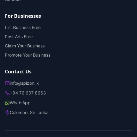
For Businesses
List Business Free
Post Ads Free
Claim Your Business
Promote Your Business
Contact Us
info@spizon.lk
+94 76 607 8663
WhatsApp
Colombo, Sri Lanka