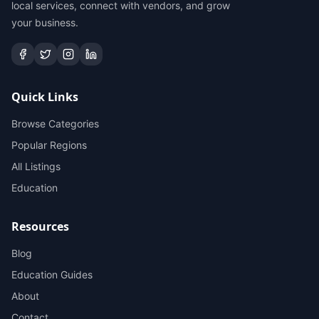
local services, connect with vendors, and grow
your business.
Quick Links
Browse Categories
Popular Regions
All Listings
Education
Resources
Blog
Education Guides
About
Contact