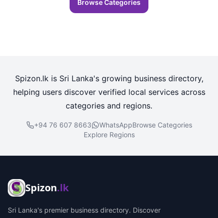
Browse Categories
Spizon.lk is Sri Lanka's growing business directory,
helping users discover verified local services across
categories and regions.
+94 76 607 8663
WhatsApp
Browse Categories
Explore Regions
Spizon
.lk
Sri Lanka's premier business directory. Discover