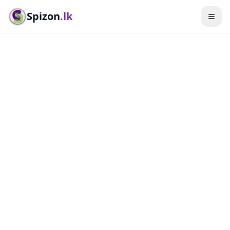
Spizon
.lk