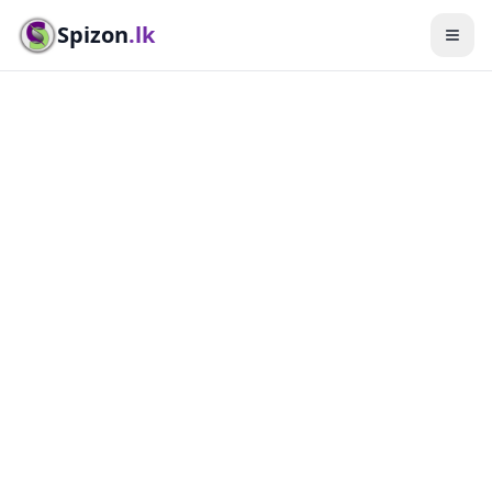
Spizon
.lk