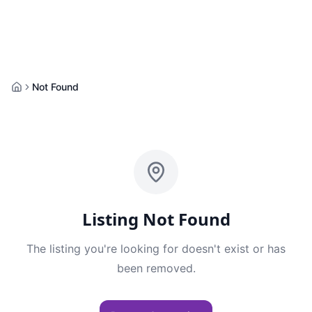
Not Found
Home
Listing Not Found
The listing you're looking for doesn't exist or has
been removed.