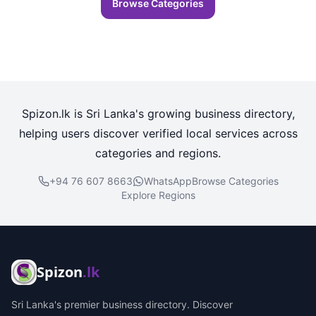
Browse Categories
Spizon.lk is Sri Lanka's growing business directory,
helping users discover verified local services across
categories and regions.
+94 76 607 8663
WhatsApp
Browse Categories
Explore Regions
Spizon
.lk
Sri Lanka's premier business directory. Discover