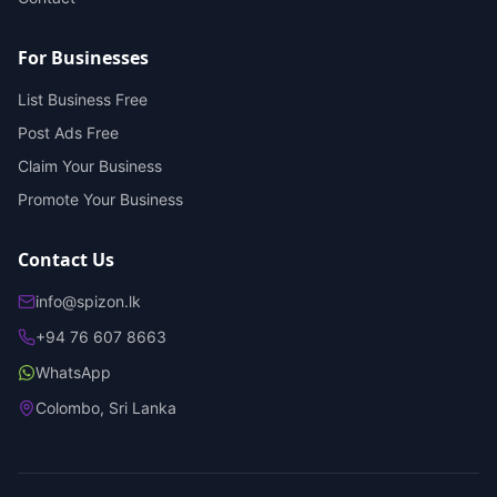
For Businesses
List Business Free
Post Ads Free
Claim Your Business
Promote Your Business
Contact Us
info@spizon.lk
+94 76 607 8663
WhatsApp
Colombo, Sri Lanka