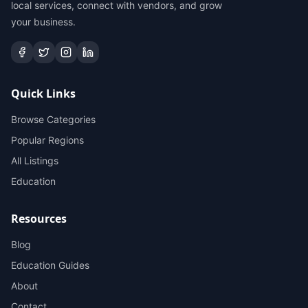
local services, connect with vendors, and grow
your business.
Quick Links
Browse Categories
Popular Regions
All Listings
Education
Resources
Blog
Education Guides
About
Contact