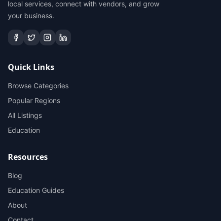
local services, connect with vendors, and grow
your business.
Quick Links
Browse Categories
Popular Regions
All Listings
Education
Resources
Blog
Education Guides
About
Contact