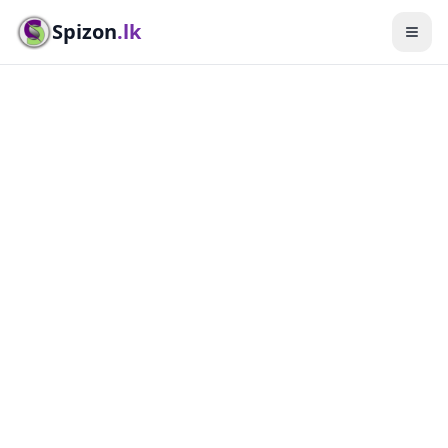
Spizon
.lk