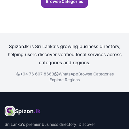
Browse Categories
Spizon.lk is Sri Lanka's growing business directory,
helping users discover verified local services across
categories and regions.
+94 76 607 8663
WhatsApp
Browse Categories
Explore Regions
Spizon
.lk
Sri Lanka's premier business directory. Discover