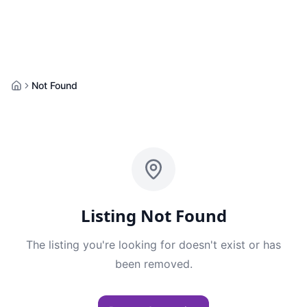
Not Found
Home
Listing Not Found
The listing you're looking for doesn't exist or has
been removed.