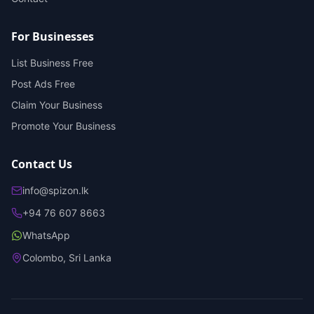
For Businesses
List Business Free
Post Ads Free
Claim Your Business
Promote Your Business
Contact Us
info@spizon.lk
+94 76 607 8663
WhatsApp
Colombo, Sri Lanka