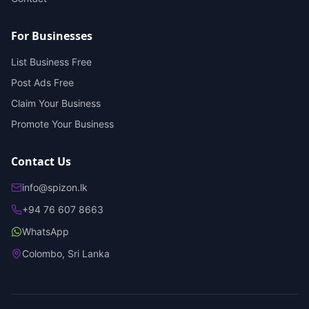
For Businesses
List Business Free
Post Ads Free
Claim Your Business
Promote Your Business
Contact Us
info@spizon.lk
+94 76 607 8663
WhatsApp
Colombo, Sri Lanka