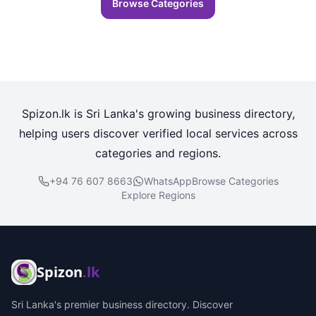
Browse Categories
Spizon.lk is Sri Lanka's growing business directory,
helping users discover verified local services across
categories and regions.
+94 76 607 8663
WhatsApp
Browse Categories
Explore Regions
Spizon
.lk
Sri Lanka's premier business directory. Discover