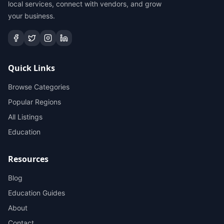
local services, connect with vendors, and grow
your business.
Quick Links
Browse Categories
Popular Regions
All Listings
Education
Resources
Blog
Education Guides
About
Contact