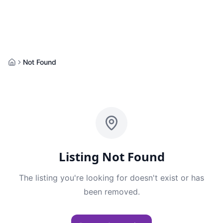
Not Found
Home
Listing Not Found
The listing you're looking for doesn't exist or has
been removed.