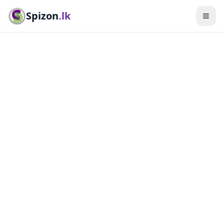
Spizon
.lk