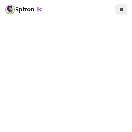
Spizon
.lk