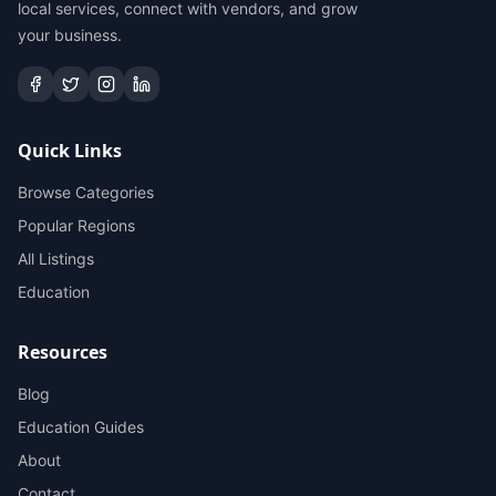
local services, connect with vendors, and grow
your business.
Quick Links
Browse Categories
Popular Regions
All Listings
Education
Resources
Blog
Education Guides
About
Contact