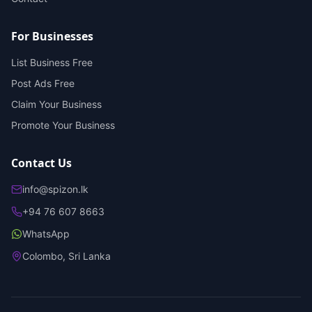
For Businesses
List Business Free
Post Ads Free
Claim Your Business
Promote Your Business
Contact Us
info@spizon.lk
+94 76 607 8663
WhatsApp
Colombo, Sri Lanka