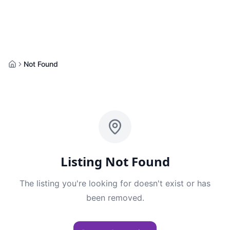
Not Found
Home
Listing Not Found
The listing you're looking for doesn't exist or has
been removed.