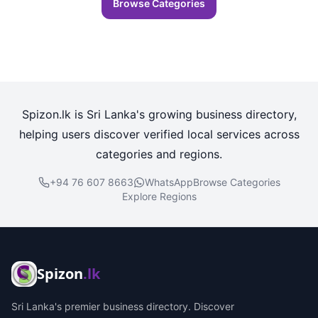
Browse Categories
Spizon.lk is Sri Lanka's growing business directory,
helping users discover verified local services across
categories and regions.
+94 76 607 8663
WhatsApp
Browse Categories
Explore Regions
Spizon
.lk
Sri Lanka's premier business directory. Discover