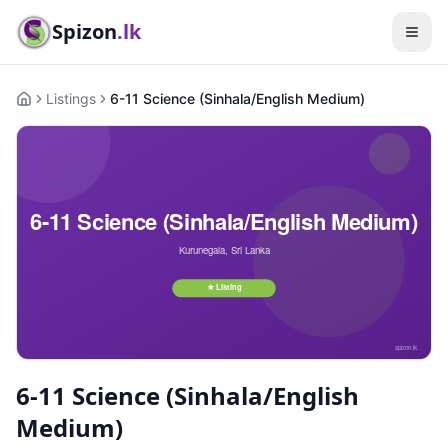
Spizon
.lk
Listings
6-11 Science (Sinhala/English Medium)
Home
6-11 Science (Sinhala/English
Medium)