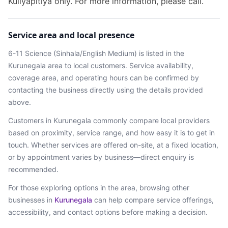
Kuliyapitiya only. For more information, please call.
Service area and local presence
6-11 Science (Sinhala/English Medium)
is listed in the
Kurunegala
area
to local customers. Service availability,
coverage area, and operating hours can be confirmed by
contacting the business directly using the details provided
above.
Customers in
Kurunegala
commonly compare local providers
based on proximity, service range, and how easy it is to get in
touch. Whether services are offered on-site, at a fixed location,
or by appointment varies by business—direct enquiry is
recommended.
For those exploring options in the area, browsing
other
businesses in
Kurunegala
can help compare service offerings,
accessibility, and contact options before making a decision.