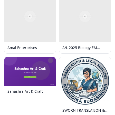
Amal Enterprises
A/L 2025 Biology EM
Online Group 5
Classes/week
Sahashra Art & Craft
SWORN TRANSLATION &