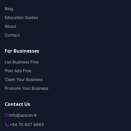
Blog
Education Guides
About
Contact
For Businesses
List Business Free
Post Ads Free
Claim Your Business
Promote Your Business
Contact Us
info@spizon.lk
+94 76 607 8663