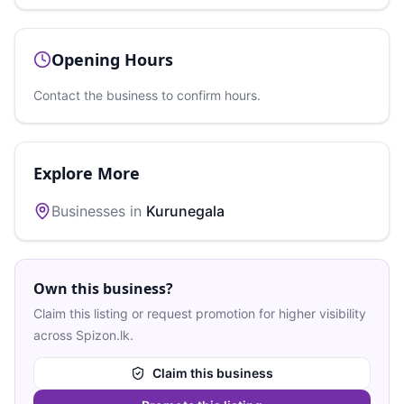
Opening Hours
Contact the business to confirm hours.
Explore More
Businesses in
Kurunegala
Own this business?
Claim this listing or request promotion for higher visibility
across Spizon.lk.
Claim this business