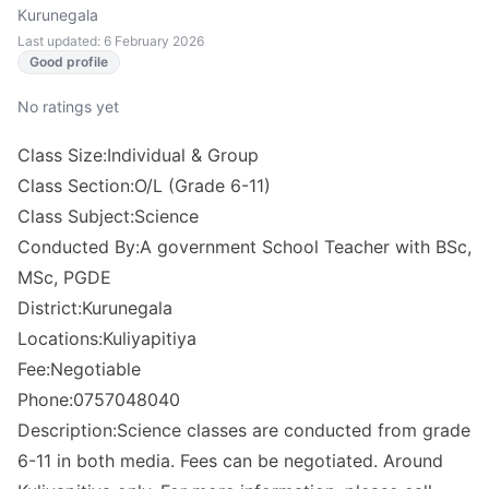
Kurunegala
Last updated: 6 February 2026
Good profile
No ratings yet
Class Size:Individual & Group
Class Section:O/L (Grade 6-11)
Class Subject:Science
Conducted By:A government School Teacher with BSc,
MSc, PGDE
District:Kurunegala
Locations:Kuliyapitiya
Fee:Negotiable
Phone:0757048040
Description:Science classes are conducted from grade
6-11 in both media. Fees can be negotiated. Around