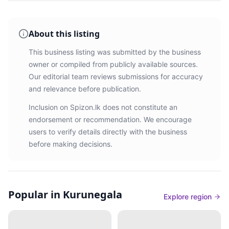
About this listing
This business listing was submitted by the business
owner or compiled from publicly available sources.
Our editorial team reviews submissions for accuracy
and relevance before publication.
Inclusion on Spizon.lk does not constitute an
endorsement or recommendation. We encourage
users to verify details directly with the business
before making decisions.
Popular in Kurunegala
Explore region