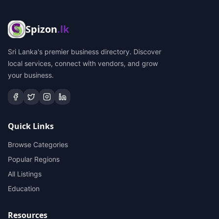
Spizon
.lk
Sri Lanka's premier business directory. Discover
local services, connect with vendors, and grow
your business.
Quick Links
Browse Categories
Popular Regions
All Listings
Education
Resources