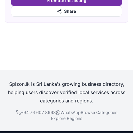
Promote this listing
Share
Spizon.lk is Sri Lanka's growing business directory,
helping users discover verified local services across
categories and regions.
+94 76 607 8663
WhatsApp
Browse Categories
Explore Regions