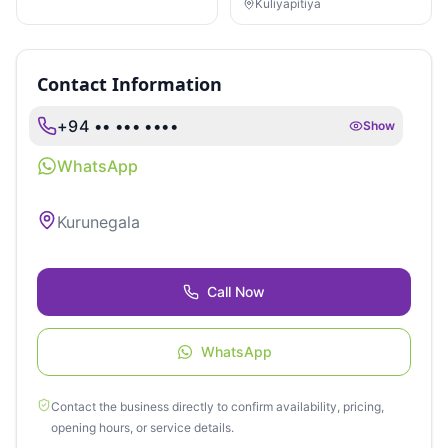
LEGAL SERVICES
Kuliyapitiya
Contact Information
+94 •• ••• ••••
Show
WhatsApp
Kurunegala
Call Now
WhatsApp
Contact the business directly to confirm availability, pricing,
opening hours, or service details.