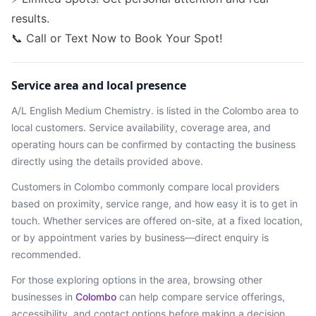
results.
📞 Call or Text Now to Book Your Spot!
Service area and local presence
A/L English Medium Chemistry.
is listed in the
Colombo
area
to
local customers. Service availability, coverage area, and
operating hours can be confirmed by contacting the business
directly using the details provided above.
Customers in
Colombo
commonly compare local providers
based on proximity, service range, and how easy it is to get in
touch. Whether services are offered on-site, at a fixed location,
or by appointment varies by business—direct enquiry is
recommended.
For those exploring options in the area, browsing
other
businesses in
Colombo
can help compare service offerings,
accessibility, and contact options before making a decision.