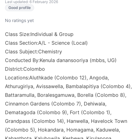
Last updated: 6 February 2026
Good profile
No ratings yet
Class Size:Individual & Group
Class Section:A/L - Science (Local)
Class Subject:Chemistry
Conducted By:Kenula danansooriya (mbbs, UG)
District:Colombo
Locations:Aluthkade (Colombo 12), Angoda,
Athurugiriya, Avissawella, Bambalapitiya (Colombo 4),
Battaramulla, Boralesgamuwa, Borella (Colombo 8),
Cinnamon Gardens (Colombo 7), Dehiwala,
Dematagoda (Colombo 9), Fort (Colombo 1),
Grandpass (Colombo 14), Hanwella, Havelock Town
(Colombo 5), Hokandara, Homagama, Kaduwela,
Kahanthota, Kalubowila, Kesbewa, Kirulapona