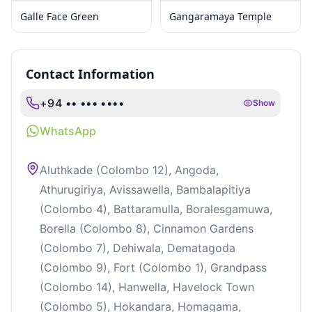
Galle Face Green
Gangaramaya Temple
Contact Information
+94 •• ••• ••••
Show
WhatsApp
Aluthkade (Colombo 12), Angoda,
Athurugiriya, Avissawella, Bambalapitiya
(Colombo 4), Battaramulla, Boralesgamuwa,
Borella (Colombo 8), Cinnamon Gardens
(Colombo 7), Dehiwala, Dematagoda
(Colombo 9), Fort (Colombo 1), Grandpass
(Colombo 14), Hanwella, Havelock Town
(Colombo 5), Hokandara, Homagama,