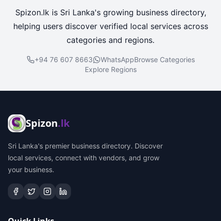
Spizon.lk is Sri Lanka's growing business directory,
helping users discover verified local services across
categories and regions.
+94 76 607 8663
WhatsApp
Browse Categories
Explore Regions
Spizon
.lk
Sri Lanka's premier business directory. Discover
local services, connect with vendors, and grow
your business.
Quick Links