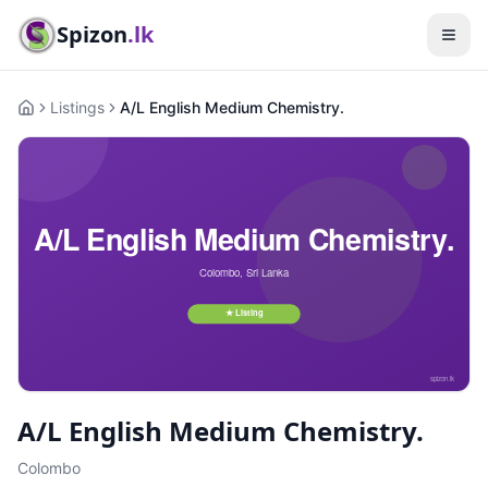
Spizon
.lk
Listings
A/L English Medium Chemistry.
Home
A/L English Medium Chemistry.
Colombo