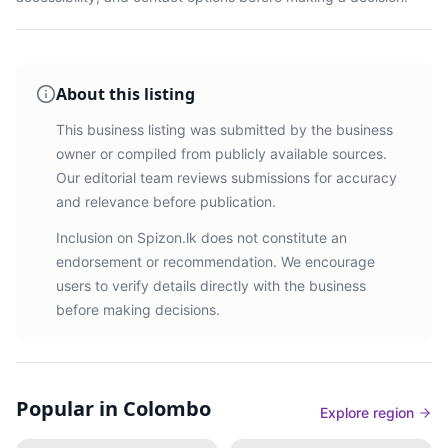
About this listing
This business listing was submitted by the business
owner or compiled from publicly available sources.
Our editorial team reviews submissions for accuracy
and relevance before publication.
Inclusion on Spizon.lk does not constitute an
endorsement or recommendation. We encourage
users to verify details directly with the business
before making decisions.
Popular in Colombo
Explore region