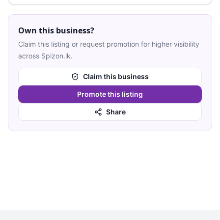
Own this business?
Claim this listing or request promotion for higher visibility
across Spizon.lk.
Claim this business
Promote this listing
Share