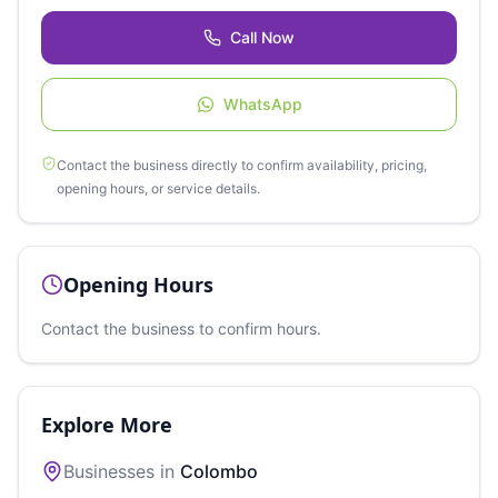
Call Now
WhatsApp
Contact the business directly to confirm availability, pricing,
opening hours, or service details.
Opening Hours
Contact the business to confirm hours.
Explore More
Businesses in
Colombo