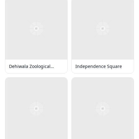
Dehiwala Zoological
Independence Square
Gardens