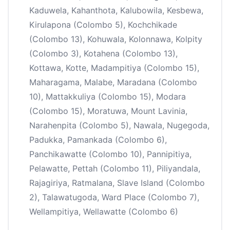
Kaduwela, Kahanthota, Kalubowila, Kesbewa,
Kirulapona (Colombo 5), Kochchikade
(Colombo 13), Kohuwala, Kolonnawa, Kolpity
(Colombo 3), Kotahena (Colombo 13),
Kottawa, Kotte, Madampitiya (Colombo 15),
Maharagama, Malabe, Maradana (Colombo
10), Mattakkuliya (Colombo 15), Modara
(Colombo 15), Moratuwa, Mount Lavinia,
Narahenpita (Colombo 5), Nawala, Nugegoda,
Padukka, Pamankada (Colombo 6),
Panchikawatte (Colombo 10), Pannipitiya,
Pelawatte, Pettah (Colombo 11), Piliyandala,
Rajagiriya, Ratmalana, Slave Island (Colombo
2), Talawatugoda, Ward Place (Colombo 7),
Wellampitiya, Wellawatte (Colombo 6)