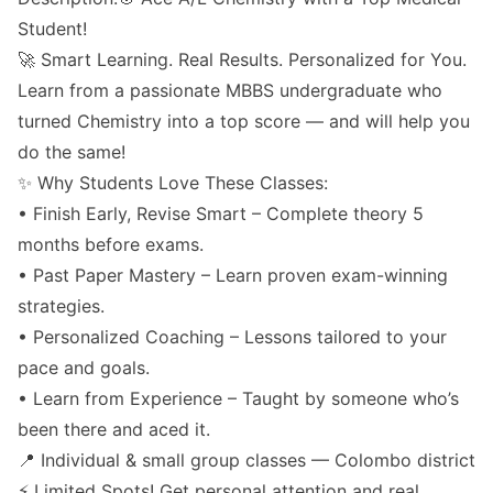
Student!
🚀 Smart Learning. Real Results. Personalized for You.
Learn from a passionate MBBS undergraduate who
turned Chemistry into a top score — and will help you
do the same!
✨ Why Students Love These Classes:
• Finish Early, Revise Smart – Complete theory 5
months before exams.
• Past Paper Mastery – Learn proven exam-winning
strategies.
• Personalized Coaching – Lessons tailored to your
pace and goals.
• Learn from Experience – Taught by someone who’s
been there and aced it.
📍 Individual & small group classes — Colombo district
⚡ Limited Spots! Get personal attention and real