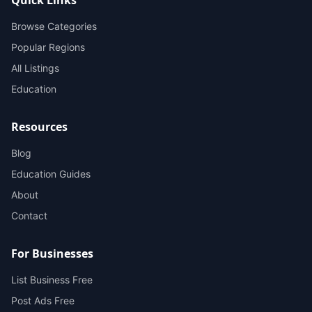
Browse Categories
Popular Regions
All Listings
Education
Resources
Blog
Education Guides
About
Contact
For Businesses
List Business Free
Post Ads Free