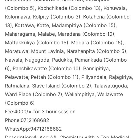
(Colombo 5), Kochchikade (Colombo 13), Kohuwala,
Kolonnawa, Kolpity (Colombo 3), Kotahena (Colombo
13), Kottawa, Kotte, Madampitiya (Colombo 15),
Maharagama, Malabe, Maradana (Colombo 10),
Mattakkuliya (Colombo 15), Modara (Colombo 15),
Moratuwa, Mount Lavinia, Narahenpita (Colombo 5),
Nawala, Nugegoda, Padukka, Pamankada (Colombo
6), Panchikawatte (Colombo 10), Pannipitiya,
Pelawatte, Pettah (Colombo 11), Piliyandala, Rajagiriya,
Ratmalana, Slave Island (Colombo 2), Talawatugoda,
Ward Place (Colombo 7), Wellampitiya, Wellawatte
(Colombo 6)
Fee:4000/= for 3 hour session
Phone:0712168682
WhatsApp:94712168682
Description:🎯 Ace A/L Chemistry with a Top Medical