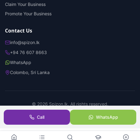
Claim Your Business
Promote Your Business
Contact Us
info@spizon.lk
+94 76 607 8663
WhatsApp
Colombo, Sri Lanka
©
2026
Spizon.lk. All rights reserved.
Privacy Policy
Terms of Service
Trust & Safety
Call
WhatsApp