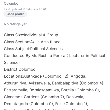
Colombo
Last updated: 6 February 2026
Good profile
No ratings yet
Class Size:Individual & Group
Class Section:A/L - Arts (Local)
Class Subject:Political Sciences
Conducted By:Mr. Ruchira Perera ( Lecturer in Political
Science)
District:Colombo
Locations:Aluthkade (Colombo 12), Angoda,
Athurugiriya, Avissawella, Bambalapitiya (Colombo 4),
Battaramulla, Boralesgamuwa, Borella (Colombo 8),
Cinnamon Gardens (Colombo 7), Dehiwala,
Dematagoda (Colombo 9), Fort (Colombo 1),