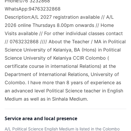
Phone:076 3232868
WhatsApp:94763232868
Description:A/L 2027 registration available // A/L
2026 online Thursdays 8.00pm onwards // Home
Visits available // For other individual classes contact
// 0763232868 //// About the Teacher / MA in Political
Science University of Kelaniya, BA (Hons) in Political
Science University of Kelaniya CCIR Colombo (
certificate course in international Relations) at the
Department of International Relations, University of
Colombo. I have more than 8 years of experience as
an advanced level Political Science teacher in English
Medium as well as in Sinhala Medium.
Service area and local presence
A/L Political Science English Medium
is listed in the
Colombo