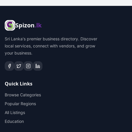
Spizon
.lk
Sri Lanka's premier business directory. Discover
local services, connect with vendors, and grow
your business.
Quick Links
Browse Categories
Popular Regions
All Listings
Education