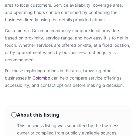
area
to local customers. Service availability, coverage area,
and operating hours can be confirmed by contacting the
business directly using the details provided above.
Customers in
Colombo
commonly compare local providers
based on proximity, service range, and how easy it is to get in
touch. Whether services are offered on-site, at a fixed location,
or by appointment varies by business—direct enquiry is
recommended.
For those exploring options in the area, browsing
other
businesses in
Colombo
can help compare service offerings,
accessibility, and contact options before making a decision.
About this listing
This business listing was submitted by the business
owner or compiled from publicly available sources.