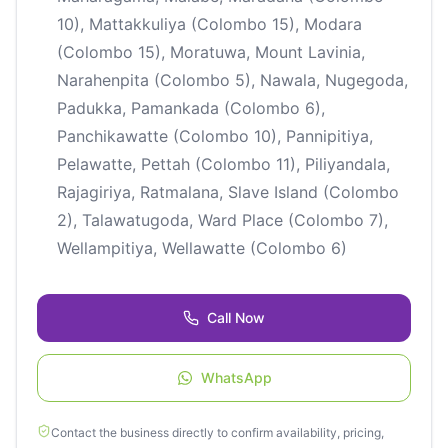
10), Mattakkuliya (Colombo 15), Modara
(Colombo 15), Moratuwa, Mount Lavinia,
Narahenpita (Colombo 5), Nawala, Nugegoda,
Padukka, Pamankada (Colombo 6),
Panchikawatte (Colombo 10), Pannipitiya,
Pelawatte, Pettah (Colombo 11), Piliyandala,
Rajagiriya, Ratmalana, Slave Island (Colombo
2), Talawatugoda, Ward Place (Colombo 7),
Wellampitiya, Wellawatte (Colombo 6)
Call Now
WhatsApp
Contact the business directly to confirm availability, pricing,