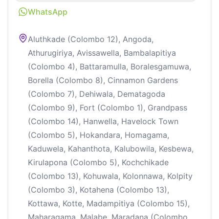
WhatsApp
Aluthkade (Colombo 12), Angoda,
Athurugiriya, Avissawella, Bambalapitiya
(Colombo 4), Battaramulla, Boralesgamuwa,
Borella (Colombo 8), Cinnamon Gardens
(Colombo 7), Dehiwala, Dematagoda
(Colombo 9), Fort (Colombo 1), Grandpass
(Colombo 14), Hanwella, Havelock Town
(Colombo 5), Hokandara, Homagama,
Kaduwela, Kahanthota, Kalubowila, Kesbewa,
Kirulapona (Colombo 5), Kochchikade
(Colombo 13), Kohuwala, Kolonnawa, Kolpity
(Colombo 3), Kotahena (Colombo 13),
Kottawa, Kotte, Madampitiya (Colombo 15),
Maharagama, Malabe, Maradana (Colombo