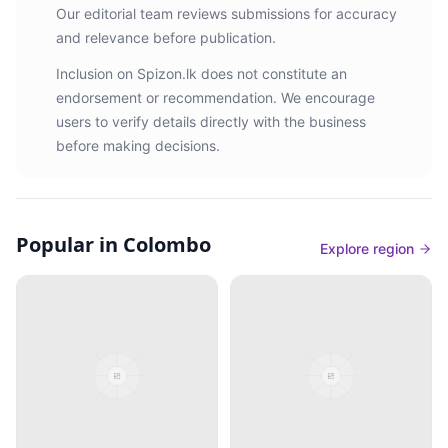
Our editorial team reviews submissions for accuracy
and relevance before publication.
Inclusion on Spizon.lk does not constitute an
endorsement or recommendation. We encourage
users to verify details directly with the business
before making decisions.
Popular in Colombo
Explore region