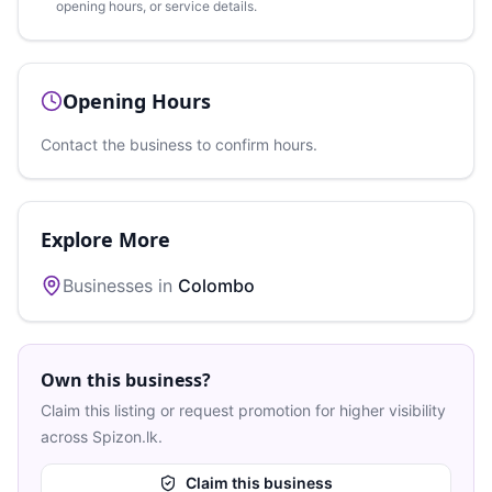
opening hours, or service details.
Opening Hours
Contact the business to confirm hours.
Explore More
Businesses in
Colombo
Own this business?
Claim this listing or request promotion for higher visibility
across Spizon.lk.
Claim this business