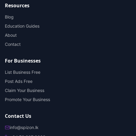
Resources
Blog
Education Guides
About
Contact
For Businesses
List Business Free
Post Ads Free
Claim Your Business
Promote Your Business
Contact Us
info@spizon.lk