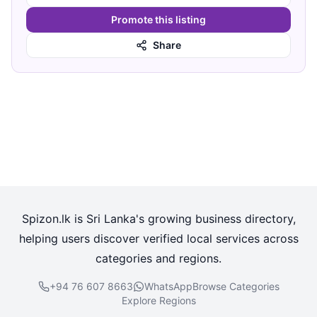
Promote this listing
Share
Spizon.lk is Sri Lanka's growing business directory,
helping users discover verified local services across
categories and regions.
+94 76 607 8663
WhatsApp
Browse Categories
Explore Regions