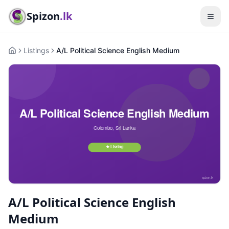
Spizon
.lk
Listings
A/L Political Science English Medium
Home
A/L Political Science English
Medium