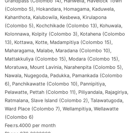
Grandpass (Colombo 14), Hanwella, Havelock Town
(Colombo 5), Hokandara, Homagama, Kaduwela,
Kahanthota, Kalubowila, Kesbewa, Kirulapona
(Colombo 5), Kochchikade (Colombo 13), Kohuwala,
Kolonnawa, Kolpity (Colombo 3), Kotahena (Colombo
13), Kottawa, Kotte, Madampitiya (Colombo 15),
Maharagama, Malabe, Maradana (Colombo 10),
Mattakkuliya (Colombo 15), Modara (Colombo 15),
Moratuwa, Mount Lavinia, Narahenpita (Colombo 5),
Nawala, Nugegoda, Padukka, Pamankada (Colombo
6), Panchikawatte (Colombo 10), Pannipitiya,
Pelawatte, Pettah (Colombo 11), Piliyandala, Rajagiriya,
Ratmalana, Slave Island (Colombo 2), Talawatugoda,
Ward Place (Colombo 7), Wellampitiya, Wellawatte
(Colombo 6)
Fee:rs.4000 per month