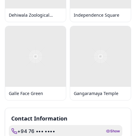
Dehiwala Zoological
Independence Square
Gardens
Galle Face Green
Gangaramaya Temple
Contact Information
+94 76 ••• ••••
Show