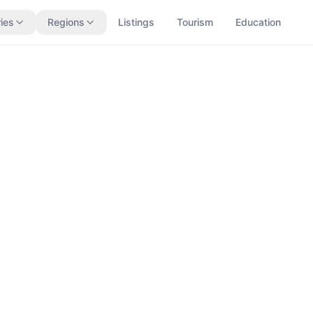
ies
Regions
Listings
Tourism
Education