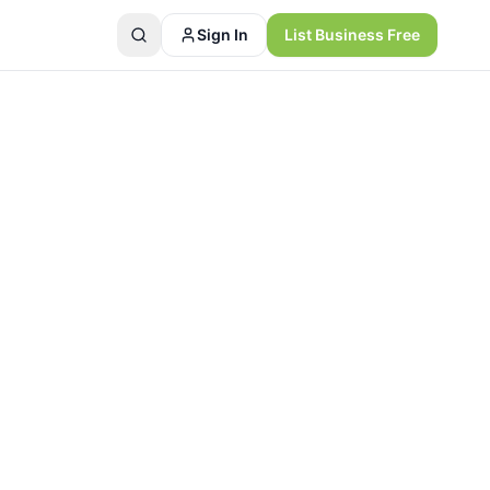
Sign In
List Business Free