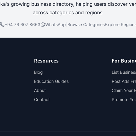
nka's growing business directory, helping users discover ver
across categories and regions.
+94 76 607 8663
WhatsApp
|
Browse Categories
Explore Region
Resources
For Busin
Blog
List Busines
Education Guides
Post Ads Fr
About
Claim Your 
Contact
Promote You