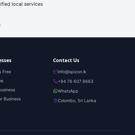
ified local services
s
esses
Contact Us
s Free
info@spizon.lk
ee
+94 76 607 8663
Business
WhatsApp
r Business
Colombo, Sri Lanka