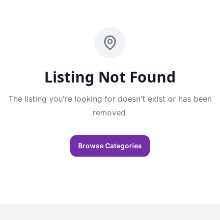
Listing Not Found
The listing you're looking for doesn't exist or has been
removed.
Browse Categories