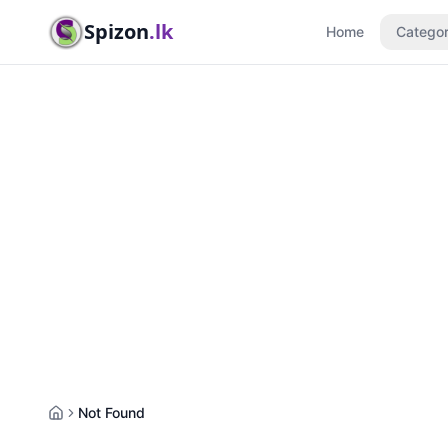
Spizon
.lk
Home
Categor
Not Found
Home