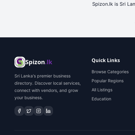
Spizon.lk is Sri La
Quick Links
Spizon
.lk
Browse Categories
Sri Lanka's premier business
Popular Regions
directory. Discover local services,
All Listings
connect with vendors, and grow
your business.
Education