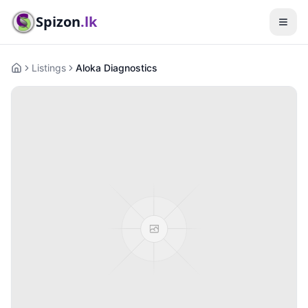
Spizon
.lk
Listings
Aloka Diagnostics
Home