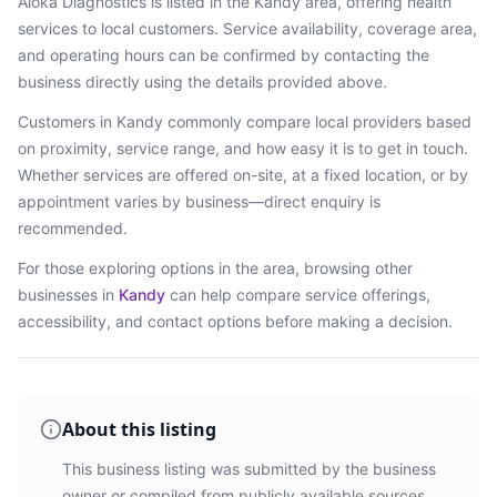
Aloka Diagnostics
is listed in the
Kandy
area
, offering health
services
to local customers. Service availability, coverage area,
and operating hours can be confirmed by contacting the
business directly using the details provided above.
Customers in
Kandy
commonly compare local providers based
on proximity, service range, and how easy it is to get in touch.
Whether services are offered on-site, at a fixed location, or by
appointment varies by business—direct enquiry is
recommended.
For those exploring options in the area, browsing
other
businesses in
Kandy
can help compare service offerings,
accessibility, and contact options before making a decision.
About this listing
This business listing was submitted by the business
owner or compiled from publicly available sources.