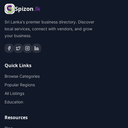
Spizon
.lk
Sri Lanka's premier business directory. Discover
local services, connect with vendors, and grow
your business.
Quick Links
Browse Categories
Popular Regions
All Listings
Education
Resources