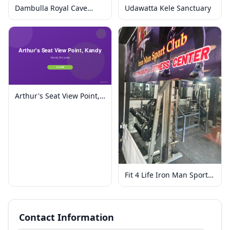
Dambulla Royal Cave
Udawatta Kele Sanctuary
Temple and Golden
Temple
Arthur's Seat View Point,
Kandy
Fit 4 Life Iron Man Sport
Club
Contact Information