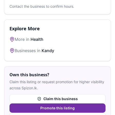
Contact the business to confirm hours.
Explore More
More in
Health
Businesses in
Kandy
Own this business?
Claim this listing or request promotion for higher visibility
across Spizon.lk.
Claim this business
Promote this listing