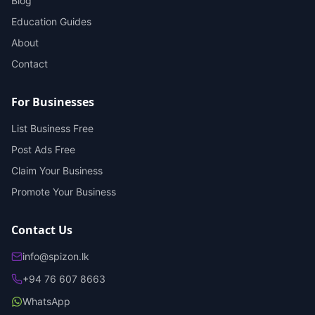
Blog
Education Guides
About
Contact
For Businesses
List Business Free
Post Ads Free
Claim Your Business
Promote Your Business
Contact Us
info@spizon.lk
+94 76 607 8663
WhatsApp