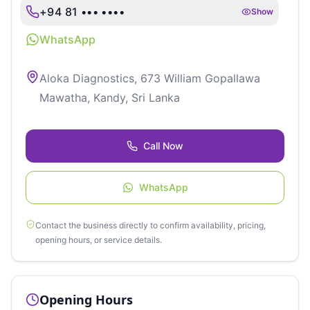
+94 81 ••• ••••
Show
WhatsApp
Aloka Diagnostics, 673 William Gopallawa
Mawatha, Kandy, Sri Lanka
Call Now
WhatsApp
Contact the business directly to confirm availability, pricing,
opening hours, or service details.
Opening Hours