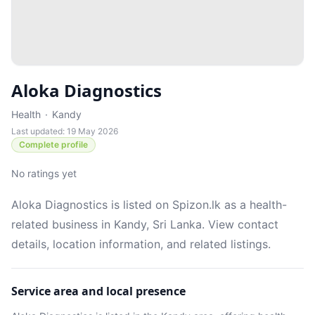
Aloka Diagnostics
Health
·
Kandy
Last updated: 19 May 2026
Complete profile
No ratings yet
Aloka Diagnostics is listed on Spizon.lk as a health-
related business in Kandy, Sri Lanka. View contact
details, location information, and related listings.
Service area and local presence