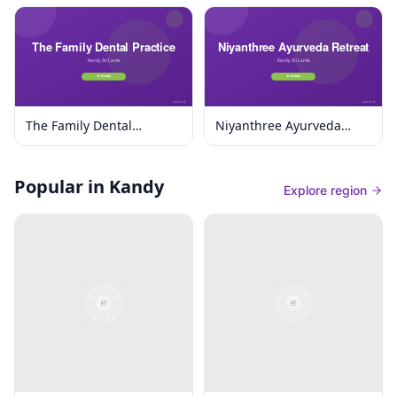
The Family Dental
Niyanthree Ayurveda
Practice
Retreat
Popular in Kandy
Explore region