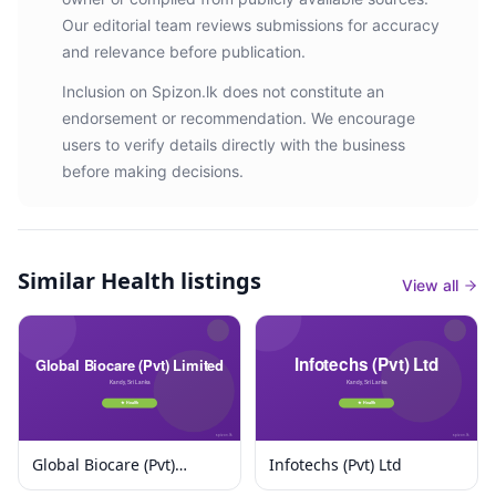
Our editorial team reviews submissions for accuracy
and relevance before publication.
Inclusion on Spizon.lk does not constitute an
endorsement or recommendation. We encourage
users to verify details directly with the business
before making decisions.
Similar
Health listings
View all
Global Biocare (Pvt)
Infotechs (Pvt) Ltd
Limited