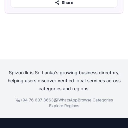
Share
Spizon.lk is Sri Lanka's growing business directory,
helping users discover verified local services across
categories and regions.
+94 76 607 8663
WhatsApp
Browse Categories
Explore Regions