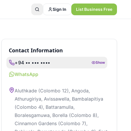
Sign In
List Business Free
Contact Information
+94 •• ••• ••••
Show
WhatsApp
Aluthkade (Colombo 12), Angoda,
Athurugiriya, Avissawella, Bambalapitiya
(Colombo 4), Battaramulla,
Boralesgamuwa, Borella (Colombo 8),
Cinnamon Gardens (Colombo 7),