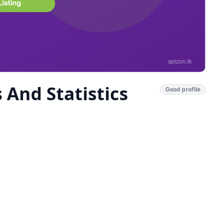
And Statistics
Good profile