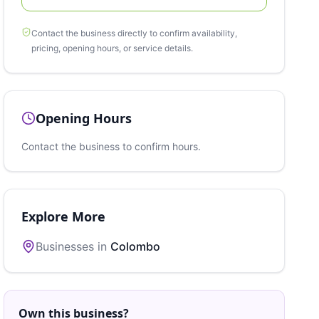
Contact the business directly to confirm availability,
pricing, opening hours, or service details.
Opening Hours
Contact the business to confirm hours.
Explore More
Businesses in
Colombo
Own this business?