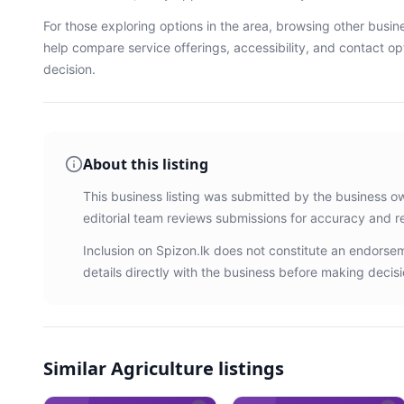
For those exploring options in the area, browsing
other busin
help compare service offerings, accessibility, and contact o
decision.
About this listing
This business listing was submitted by the business o
editorial team reviews submissions for accuracy and r
Inclusion on Spizon.lk does not constitute an endors
details directly with the business before making decisi
Similar
Agriculture listings