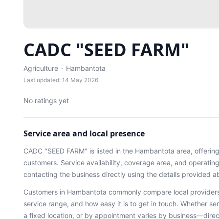
CADC "SEED FARM"
Agriculture
·
Hambantota
Last updated: 14 May 2026
No ratings yet
Service area and local presence
CADC "SEED FARM"
is listed in the
Hambantota
area
, offerin
customers. Service availability, coverage area, and operati
contacting the business directly using the details provided a
Customers in
Hambantota
commonly compare local providers
service range, and how easy it is to get in touch. Whether ser
a fixed location, or by appointment varies by business—dire