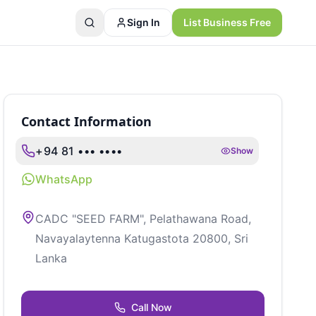
Sign In
List Business Free
Contact Information
+94 81 ••• ••••
Show
WhatsApp
CADC "SEED FARM", Pelathawana Road,
Navayalaytenna Katugastota 20800, Sri
Lanka
Call Now