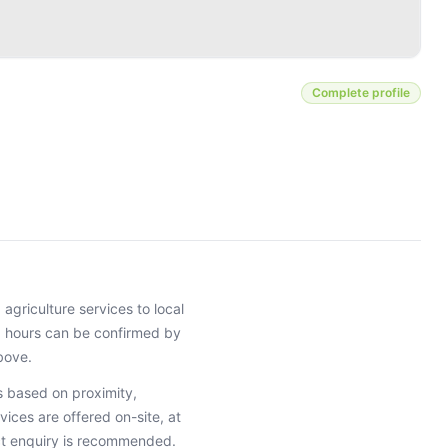
Complete profile
g agriculture services
to local
ng hours can be confirmed by
bove.
 based on proximity,
vices are offered on-site, at
ct enquiry is recommended.