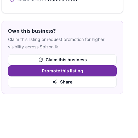
Own this business?
Claim this listing or request promotion for higher
visibility across Spizon.lk.
Claim this business
Promote this listing
Share