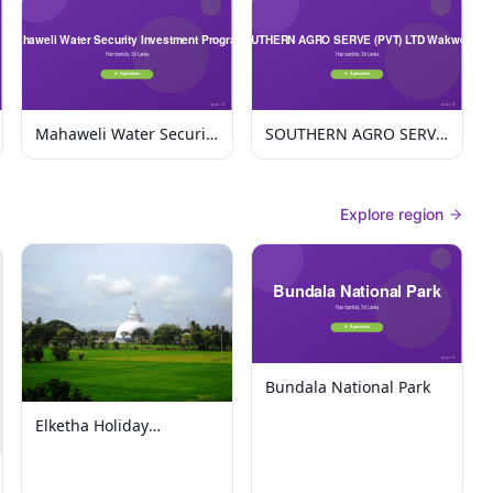
Mahaweli Water Security
SOUTHERN AGRO SERVE
Investment Program
(PVT) LTD Wakwella
Explore region
Bundala National Park
Elketha Holiday
Bungalow