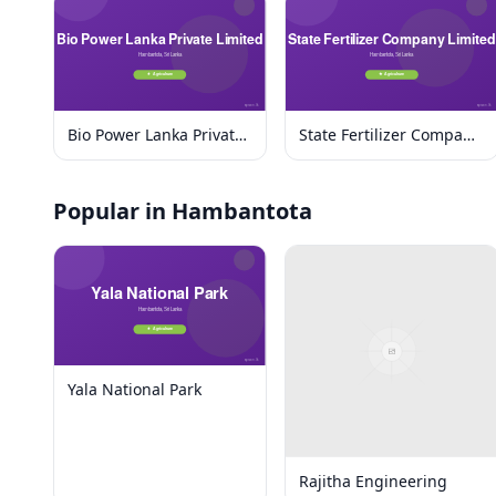
Bio Power Lanka Private
State Fertilizer Company
Limited
Limited
Popular in Hambantota
Yala National Park
Rajitha Engineering