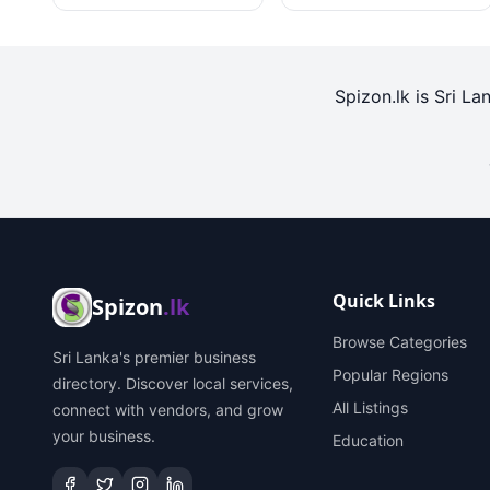
Spizon.lk is Sri La
Quick Links
Spizon
.lk
Browse Categories
Sri Lanka's premier business
Popular Regions
directory. Discover local services,
All Listings
connect with vendors, and grow
your business.
Education