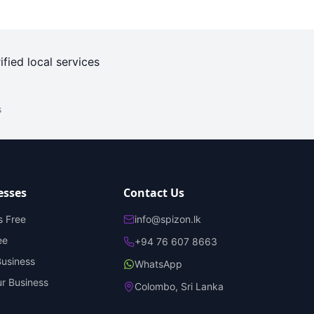
ified local services
s
esses
Contact Us
s Free
info@spizon.lk
ee
+94 76 607 8663
Business
WhatsApp
r Business
Colombo, Sri Lanka