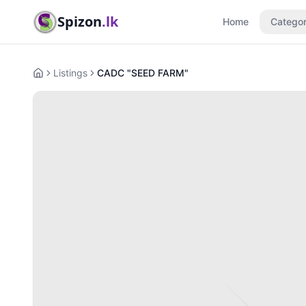
Spizon
.lk
Home
Categor
Listings
CADC "SEED FARM"
Home