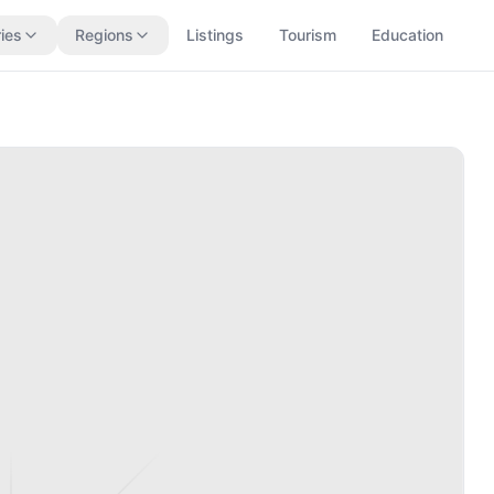
ies
Regions
Listings
Tourism
Education