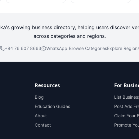
nka's growing business directory, helping users discover ver
across categories and regions.
+94 76 607 8663
WhatsApp
|
Browse Categories
Explore Region
Resources
For Busin
Blog
List Busines
Education Guides
Post Ads Fr
About
Claim Your 
Contact
Promote You