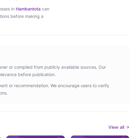
esses in
Hambantota
can
ptions before making a
wner or compiled from publicly available sources. Our
elevance before publication.
ement or recommendation. We encourage users to verify
ons.
View all