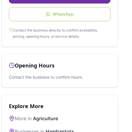
WhatsApp
Contact the business directly to confirm availability,
pricing, opening hours, or service details.
Opening Hours
Contact the business to confirm hours.
Explore More
More in
Agriculture
Businesses in
Hambantota