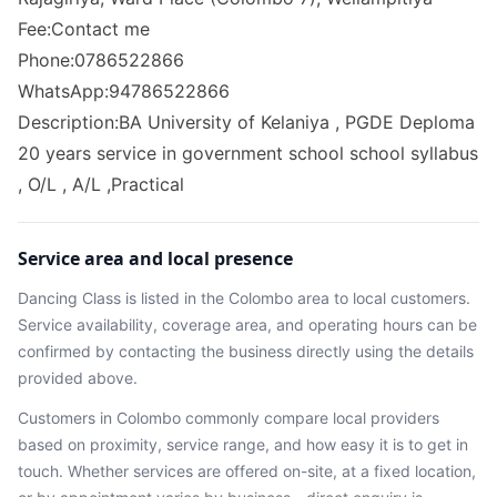
Fee:Contact me
Phone:0786522866
WhatsApp:94786522866
Description:BA University of Kelaniya , PGDE Deploma
20 years service in government school school syllabus
, O/L , A/L ,Practical
Service area and local presence
Dancing Class
is listed in the
Colombo
area
to local customers.
Service availability, coverage area, and operating hours can be
confirmed by contacting the business directly using the details
provided above.
Customers in
Colombo
commonly compare local providers
based on proximity, service range, and how easy it is to get in
touch. Whether services are offered on-site, at a fixed location,