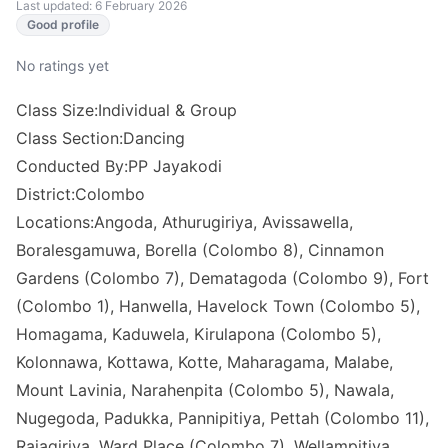
Last updated: 6 February 2026
Good profile
No ratings yet
Class Size:Individual & Group
Class Section:Dancing
Conducted By:PP Jayakodi
District:Colombo
Locations:Angoda, Athurugiriya, Avissawella,
Boralesgamuwa, Borella (Colombo 8), Cinnamon
Gardens (Colombo 7), Dematagoda (Colombo 9), Fort
(Colombo 1), Hanwella, Havelock Town (Colombo 5),
Homagama, Kaduwela, Kirulapona (Colombo 5),
Kolonnawa, Kottawa, Kotte, Maharagama, Malabe,
Mount Lavinia, Narahenpita (Colombo 5), Nawala,
Nugegoda, Padukka, Pannipitiya, Pettah (Colombo 11),
Rajagiriya, Ward Place (Colombo 7), Wellampitiya