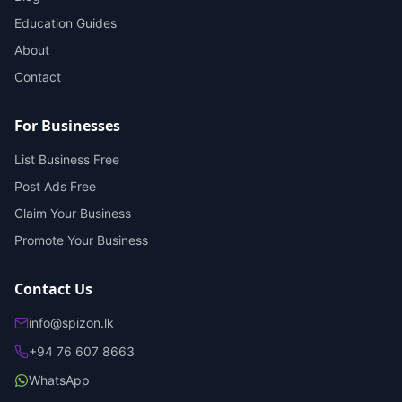
Education Guides
About
Contact
For Businesses
List Business Free
Post Ads Free
Claim Your Business
Promote Your Business
Contact Us
info@spizon.lk
+94 76 607 8663
WhatsApp