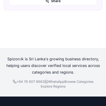
Share
Spizon.lk is Sri Lanka's growing business directory,
helping users discover verified local services across
categories and regions.
+94 76 607 8663
WhatsApp
Browse Categories
Explore Regions