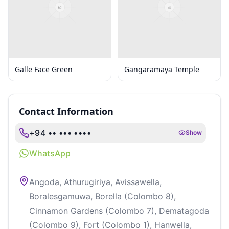
Galle Face Green
Gangaramaya Temple
Contact Information
+94 •• ••• ••••
Show
WhatsApp
Angoda, Athurugiriya, Avissawella,
Boralesgamuwa, Borella (Colombo 8),
Cinnamon Gardens (Colombo 7), Dematagoda
(Colombo 9), Fort (Colombo 1), Hanwella,