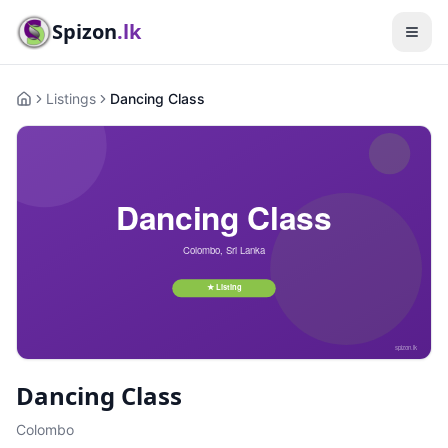
Spizon
.lk
Listings
Dancing Class
Home
Dancing Class
Colombo