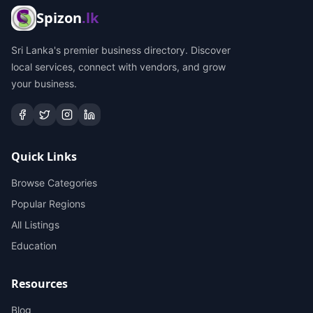
Spizon
.lk
Sri Lanka's premier business directory. Discover
local services, connect with vendors, and grow
your business.
Quick Links
Browse Categories
Popular Regions
All Listings
Education
Resources
Blog