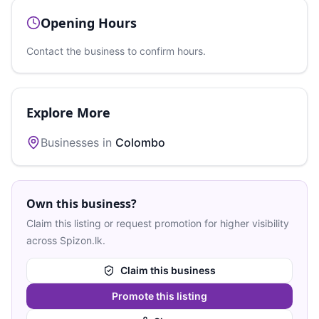
Opening Hours
Contact the business to confirm hours.
Explore More
Businesses in
Colombo
Own this business?
Claim this listing or request promotion for higher visibility
across Spizon.lk.
Claim this business
Promote this listing