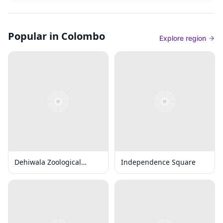
Popular in Colombo
Explore region
Dehiwala Zoological
Independence Square
Gardens