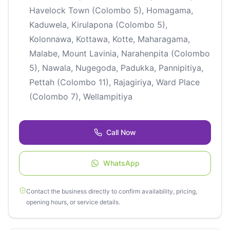
Havelock Town (Colombo 5), Homagama,
Kaduwela, Kirulapona (Colombo 5),
Kolonnawa, Kottawa, Kotte, Maharagama,
Malabe, Mount Lavinia, Narahenpita (Colombo
5), Nawala, Nugegoda, Padukka, Pannipitiya,
Pettah (Colombo 11), Rajagiriya, Ward Place
(Colombo 7), Wellampitiya
Call Now
WhatsApp
Contact the business directly to confirm availability, pricing,
opening hours, or service details.