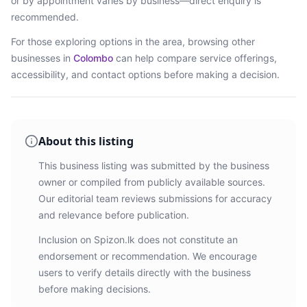
or by appointment varies by business—direct enquiry is
recommended.
For those exploring options in the area, browsing
other
businesses in
Colombo
can help compare service offerings,
accessibility, and contact options before making a decision.
About this listing
This business listing was submitted by the business
owner or compiled from publicly available sources.
Our editorial team reviews submissions for accuracy
and relevance before publication.
Inclusion on Spizon.lk does not constitute an
endorsement or recommendation. We encourage
users to verify details directly with the business
before making decisions.