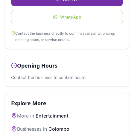
WhatsApp
Contact the business directly to confirm availability, pricing,
opening hours, or service details.
Opening Hours
Contact the business to confirm hours.
Explore More
More in
Entertainment
Businesses in
Colombo