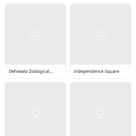
Dehiwala Zoological
Independence Square
Gardens