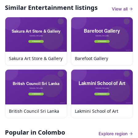
Similar
Entertainment listings
View all
Sakura Art Store & Gallery
Barefoot Gallery
British Council Sri Lanka
Lakmini School of Art
Popular in Colombo
Explore region