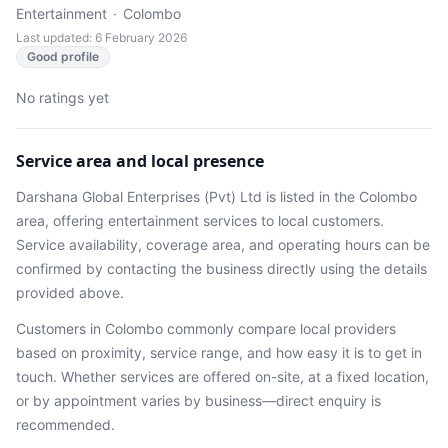
Entertainment
·
Colombo
Last updated: 6 February 2026
Good profile
No ratings yet
Service area and local presence
Darshana Global Enterprises (Pvt) Ltd
is listed in the
Colombo
area
, offering entertainment services
to local customers.
Service availability, coverage area, and operating hours can be
confirmed by contacting the business directly using the details
provided above.
Customers in
Colombo
commonly compare local providers
based on proximity, service range, and how easy it is to get in
touch. Whether services are offered on-site, at a fixed location,
or by appointment varies by business—direct enquiry is
recommended.