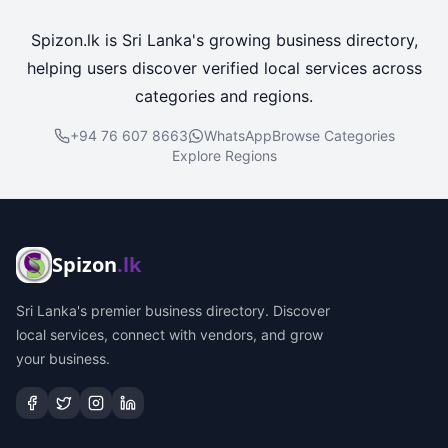
Spizon.lk is Sri Lanka's growing business directory,
helping users discover verified local services across
categories and regions.
+94 76 607 8663
WhatsApp
Browse Categories
Explore Regions
Spizon
.lk
Sri Lanka's premier business directory. Discover
local services, connect with vendors, and grow
your business.