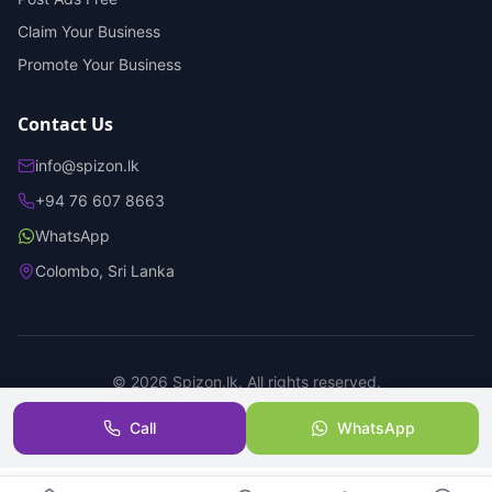
Claim Your Business
Promote Your Business
Contact Us
info@spizon.lk
+94 76 607 8663
WhatsApp
Colombo, Sri Lanka
©
2026
Spizon.lk. All rights reserved.
Privacy Policy
Terms of Service
Trust & Safety
Call
WhatsApp