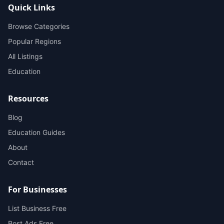
Quick Links
Browse Categories
Popular Regions
All Listings
Education
Resources
Blog
Education Guides
About
Contact
For Businesses
List Business Free
Post Ads Free