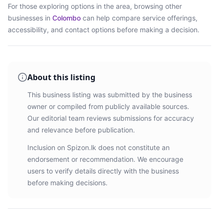
For those exploring options in the area, browsing
other
businesses in
Colombo
can help compare service offerings,
accessibility, and contact options before making a decision.
About this listing
This business listing was submitted by the business
owner or compiled from publicly available sources.
Our editorial team reviews submissions for accuracy
and relevance before publication.
Inclusion on Spizon.lk does not constitute an
endorsement or recommendation. We encourage
users to verify details directly with the business
before making decisions.