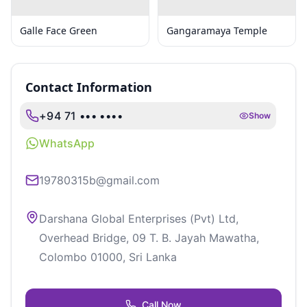
Galle Face Green
Gangaramaya Temple
Contact Information
+94 71 ••• ••••
Show
WhatsApp
19780315b@gmail.com
Darshana Global Enterprises (Pvt) Ltd,
Overhead Bridge, 09 T. B. Jayah Mawatha,
Colombo 01000, Sri Lanka
Call Now