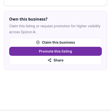
Own this business?
Claim this listing or request promotion for higher visibility
across Spizon.lk.
Claim this business
Promote this listing
Share