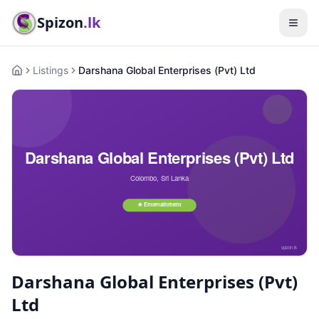
Spizon
.lk
Listings
Darshana Global Enterprises (Pvt) Ltd
Home
Darshana Global Enterprises (Pvt)
Ltd