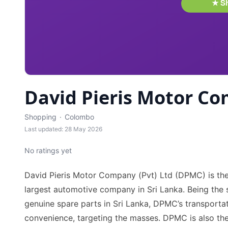
David Pieris Motor Co
Shopping
·
Colombo
Last updated: 28 May 2026
No ratings yet
David Pieris Motor Company (Pvt) Ltd (DPMC) is the
largest automotive company in Sri Lanka. Being the so
genuine spare parts in Sri Lanka, DPMC’s transportat
convenience, targeting the masses. DPMC is also the 