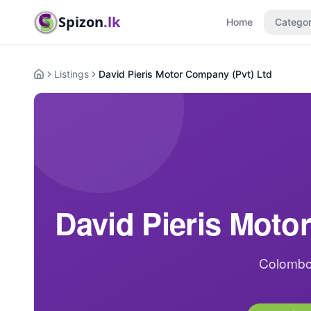
Spizon
.lk
Home
Categor
Listings
David Pieris Motor Company (Pvt) Ltd
Home