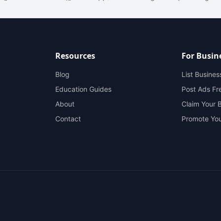
Resources
For Busin
Blog
List Busines
Education Guides
Post Ads Fr
About
Claim Your 
Contact
Promote You