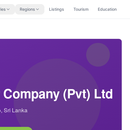
ies
Regions
Listings
Tourism
Education