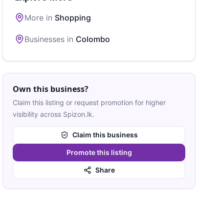
More in
Shopping
Businesses in
Colombo
Own this business?
Claim this listing or request promotion for higher
visibility across Spizon.lk.
Claim this business
Promote this listing
Share