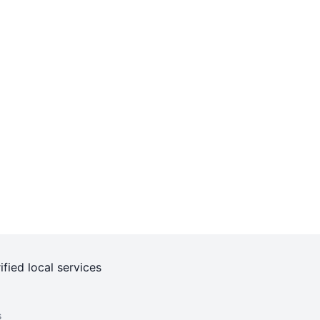
ified local services
s