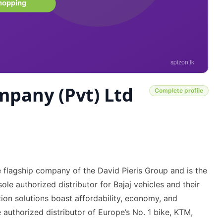
mpany (Pvt) Ltd
Complete profile
 flagship company of the David Pieris Group and is the
le authorized distributor for Bajaj vehicles and their
ion solutions boast affordability, economy, and
authorized distributor of Europe’s No. 1 bike, KTM,