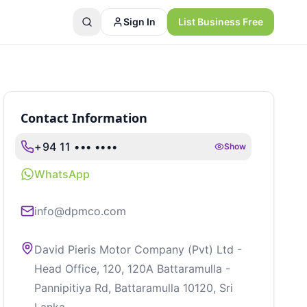
Sign In
List Business Free
Contact Information
+94 11 ••• ••••
Show
WhatsApp
info@dpmco.com
David Pieris Motor Company (Pvt) Ltd -
Head Office, 120, 120A Battaramulla -
Pannipitiya Rd, Battaramulla 10120, Sri