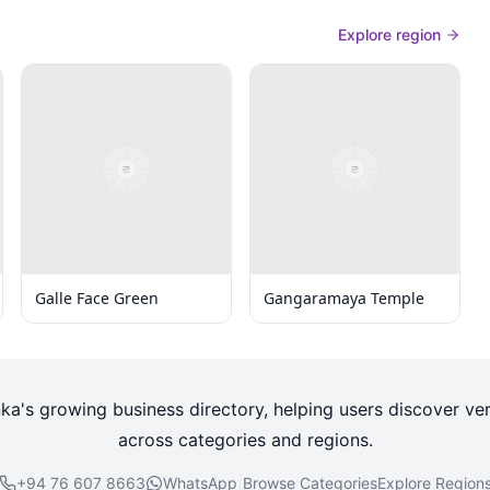
Explore region
Galle Face Green
Gangaramaya Temple
nka's growing business directory, helping users discover ver
across categories and regions.
+94 76 607 8663
WhatsApp
|
Browse Categories
Explore Region