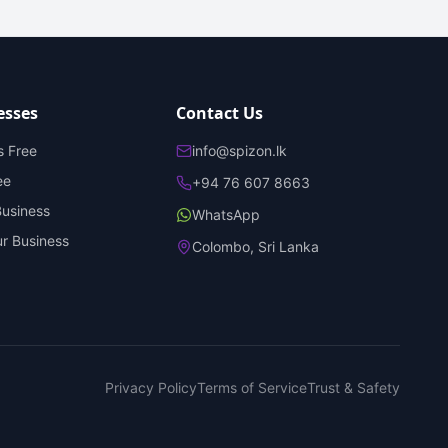
esses
Contact Us
s Free
info@spizon.lk
ee
+94 76 607 8663
Business
WhatsApp
r Business
Colombo, Sri Lanka
Privacy Policy
Terms of Service
Trust & Safety