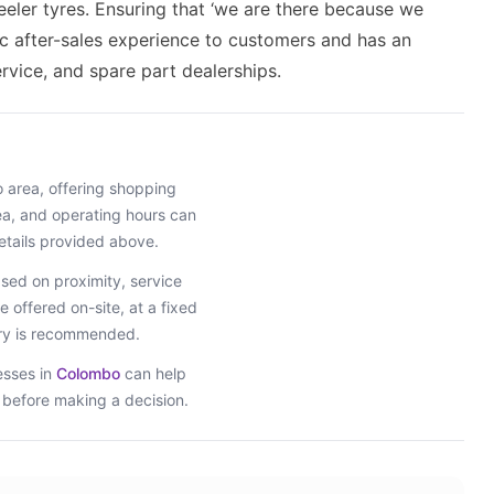
eler tyres. Ensuring that ‘we are there because we
tic after-sales experience to customers and has an
rvice, and spare part dealerships.
o
area
, offering shopping
rea, and operating hours can
etails provided above.
ed on proximity, service
e offered on-site, at a fixed
iry is recommended.
esses in
Colombo
can help
s before making a decision.