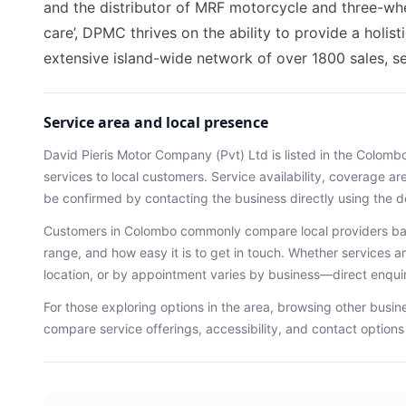
and the distributor of MRF motorcycle and three-whe
care’, DPMC thrives on the ability to provide a holis
extensive island-wide network of over 1800 sales, se
Service area and local presence
David Pieris Motor Company (Pvt) Ltd
is listed in the
Colomb
services
to local customers. Service availability, coverage a
be confirmed by contacting the business directly using the d
Customers in
Colombo
commonly compare local providers bas
range, and how easy it is to get in touch. Whether services ar
location, or by appointment varies by business—direct enqu
For those exploring options in the area, browsing
other busin
compare service offerings, accessibility, and contact option