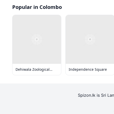
Popular in Colombo
Dehiwala Zoological
Independence Square
Gardens
Spizon.lk is Sri La