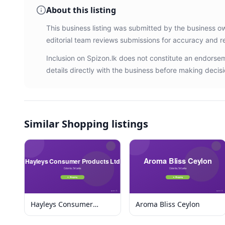
About this listing
This business listing was submitted by the business o
editorial team reviews submissions for accuracy and r
Inclusion on Spizon.lk does not constitute an endors
details directly with the business before making decisi
Similar
Shopping listings
Hayleys Consumer
Aroma Bliss Ceylon
Products Ltd