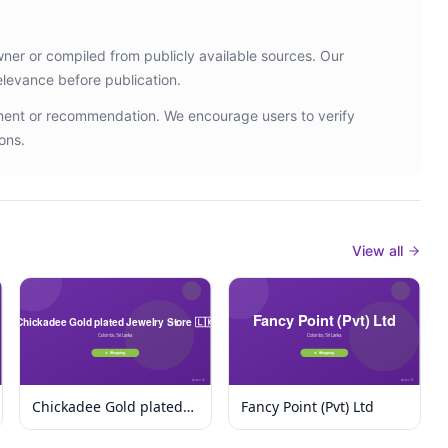
wner or compiled from publicly available sources. Our
elevance before publication.
ement or recommendation. We encourage users to verify
ons.
View all
Chickadee Gold plated
Fancy Point (Pvt) Ltd
Jewelry Store 🇱🇰