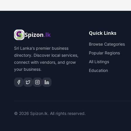
Quick Links
Spizon
.lk
Browse Categories
Sri Lanka's premier business
Popular Regions
directory. Discover local services,
All Listings
connect with vendors, and grow
your business.
Education
©
2026
Spizon.lk. All rights reserved.