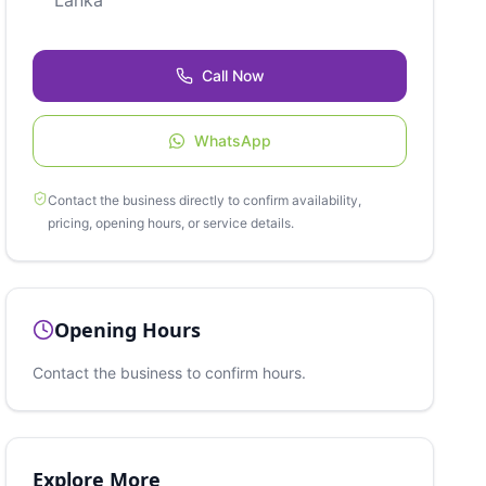
Lanka
Call Now
WhatsApp
Contact the business directly to confirm availability,
pricing, opening hours, or service details.
Opening Hours
Contact the business to confirm hours.
Explore More