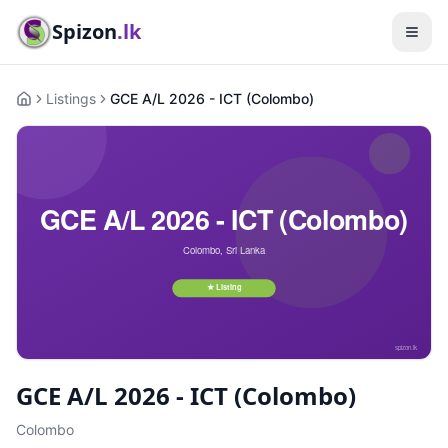
Spizon
.lk
Listings
GCE A/L 2026 - ICT (Colombo)
Home
GCE A/L 2026 - ICT (Colombo)
Colombo