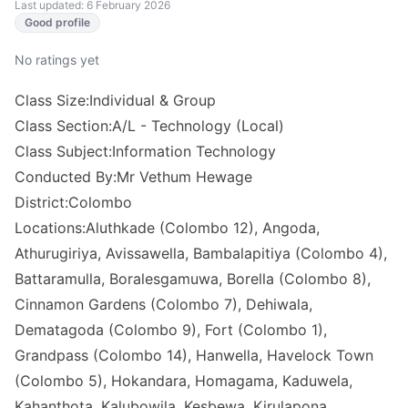
Last updated: 6 February 2026
Good profile
No ratings yet
Class Size:Individual & Group
Class Section:A/L - Technology (Local)
Class Subject:Information Technology
Conducted By:Mr Vethum Hewage
District:Colombo
Locations:Aluthkade (Colombo 12), Angoda,
Athurugiriya, Avissawella, Bambalapitiya (Colombo 4),
Battaramulla, Boralesgamuwa, Borella (Colombo 8),
Cinnamon Gardens (Colombo 7), Dehiwala,
Dematagoda (Colombo 9), Fort (Colombo 1),
Grandpass (Colombo 14), Hanwella, Havelock Town
(Colombo 5), Hokandara, Homagama, Kaduwela,
Kahanthota, Kalubowila, Kesbewa, Kirulapona