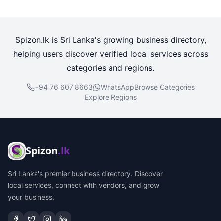
Spizon.lk is Sri Lanka's growing business directory,
helping users discover verified local services across
categories and regions.
+94 76 607 8663
WhatsApp
Browse Categories
Explore Regions
Spizon
.lk
Sri Lanka's premier business directory. Discover
local services, connect with vendors, and grow
your business.