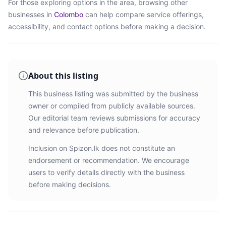
For those exploring options in the area, browsing
other
businesses in
Colombo
can help compare service offerings,
accessibility, and contact options before making a decision.
About this listing
This business listing was submitted by the business
owner or compiled from publicly available sources.
Our editorial team reviews submissions for accuracy
and relevance before publication.
Inclusion on Spizon.lk does not constitute an
endorsement or recommendation. We encourage
users to verify details directly with the business
before making decisions.