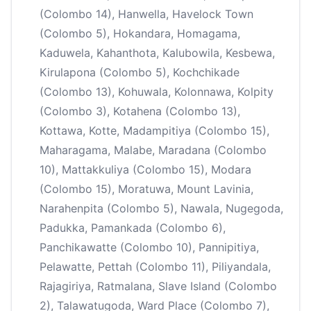
(Colombo 14), Hanwella, Havelock Town
(Colombo 5), Hokandara, Homagama,
Kaduwela, Kahanthota, Kalubowila, Kesbewa,
Kirulapona (Colombo 5), Kochchikade
(Colombo 13), Kohuwala, Kolonnawa, Kolpity
(Colombo 3), Kotahena (Colombo 13),
Kottawa, Kotte, Madampitiya (Colombo 15),
Maharagama, Malabe, Maradana (Colombo
10), Mattakkuliya (Colombo 15), Modara
(Colombo 15), Moratuwa, Mount Lavinia,
Narahenpita (Colombo 5), Nawala, Nugegoda,
Padukka, Pamankada (Colombo 6),
Panchikawatte (Colombo 10), Pannipitiya,
Pelawatte, Pettah (Colombo 11), Piliyandala,
Rajagiriya, Ratmalana, Slave Island (Colombo
2), Talawatugoda, Ward Place (Colombo 7),