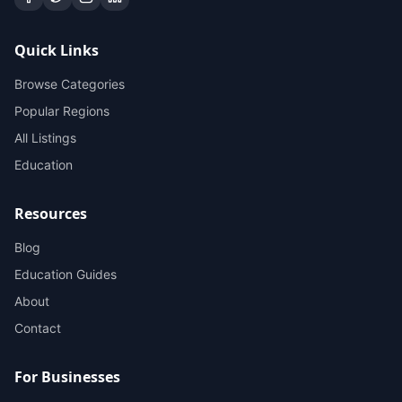
Quick Links
Browse Categories
Popular Regions
All Listings
Education
Resources
Blog
Education Guides
About
Contact
For Businesses