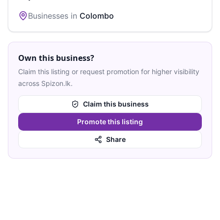
Businesses in
Colombo
Own this business?
Claim this listing or request promotion for higher visibility
across Spizon.lk.
Claim this business
Promote this listing
Share