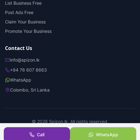
List Business Free
Post Ads Free
Claim Your Business
Promote Your Business
Contact Us
info@spizon.lk
+94 76 607 8663
WhatsApp
Colombo, Sri Lanka
©
2026
Spizon.lk. All rights reserved.
Privacy Policy
Terms of Service
Trust & Safety
Call
WhatsApp