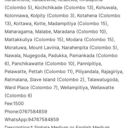
(Colombo 5), Kochchikade (Colombo 13), Kohuwala,
Kolonnawa, Kolpity (Colombo 3), Kotahena (Colombo
13), Kottawa, Kotte, Madampitiya (Colombo 15),
Maharagama, Malabe, Maradana (Colombo 10),
Mattakkuliya (Colombo 15), Modara (Colombo 15),
Moratuwa, Mount Lavinia, Narahenpita (Colombo 5),
Nawala, Nugegoda, Padukka, Pamankada (Colombo
6), Panchikawatte (Colombo 10), Pannipitiya,
Pelawatte, Pettah (Colombo 11), Piliyandala, Rajagiriya,
Ratmalana, Slave Island (Colombo 2), Talawatugoda,
Ward Place (Colombo 7), Wellampitiya, Wellawatte
(Colombo 6)
Fee:1500
Phone:0767584859
WhatsApp:94767584859
Description:* Sinhala Medium or English Medium