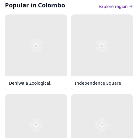
Popular in Colombo
Explore region
Dehiwala Zoological
Independence Square
Gardens