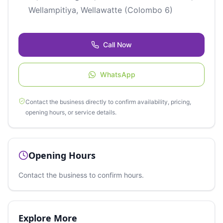
Wellampitiya, Wellawatte (Colombo 6)
Call Now
WhatsApp
Contact the business directly to confirm availability, pricing,
opening hours, or service details.
Opening Hours
Contact the business to confirm hours.
Explore More