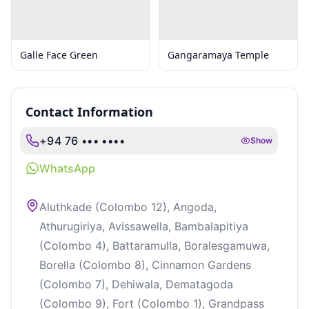
Galle Face Green
Gangaramaya Temple
Contact Information
+94 76 ••• ••••
Show
WhatsApp
Aluthkade (Colombo 12), Angoda,
Athurugiriya, Avissawella, Bambalapitiya
(Colombo 4), Battaramulla, Boralesgamuwa,
Borella (Colombo 8), Cinnamon Gardens
(Colombo 7), Dehiwala, Dematagoda
(Colombo 9), Fort (Colombo 1), Grandpass