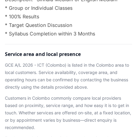
* Group or Individual Classes
* 100% Results
* Target Question Discussion
* Syllabus Completion within 3 Months
Service area and local presence
GCE A/L 2026 - ICT (Colombo)
is listed in the
Colombo
area
to
local customers. Service availability, coverage area, and
operating hours can be confirmed by contacting the business
directly using the details provided above.
Customers in
Colombo
commonly compare local providers
based on proximity, service range, and how easy it is to get in
touch. Whether services are offered on-site, at a fixed location,
or by appointment varies by business—direct enquiry is
recommended.