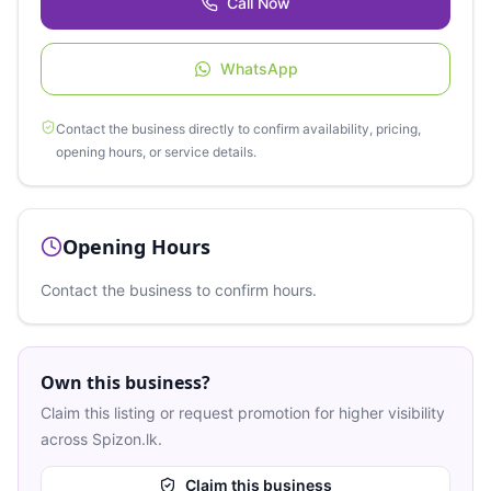
Call Now
WhatsApp
Contact the business directly to confirm availability, pricing,
opening hours, or service details.
Opening Hours
Contact the business to confirm hours.
Own this business?
Claim this listing or request promotion for higher visibility
across Spizon.lk.
Claim this business