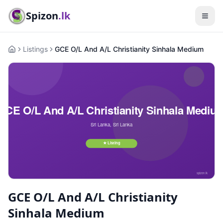
Spizon
.lk
Listings
GCE O/L And A/L Christianity Sinhala Medium
Home
GCE O/L And A/L Christianity
Sinhala Medium