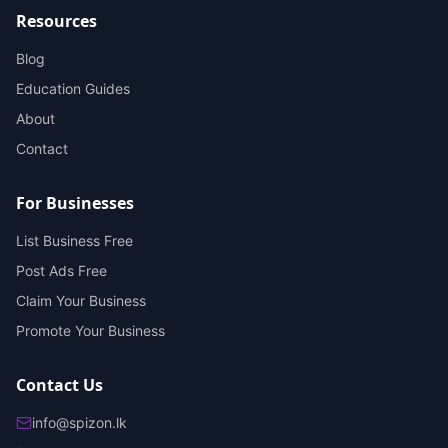
Resources
Blog
Education Guides
About
Contact
For Businesses
List Business Free
Post Ads Free
Claim Your Business
Promote Your Business
Contact Us
info@spizon.lk