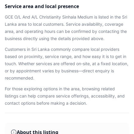
Service area and local presence
GCE O/L And A/L Christianity Sinhala Medium
is listed in the
Sri
Lanka
area
to local customers. Service availability, coverage
area, and operating hours can be confirmed by contacting the
business directly using the details provided above.
Customers in
Sri Lanka
commonly compare local providers
based on proximity, service range, and how easy it is to get in
touch. Whether services are offered on-site, at a fixed location,
or by appointment varies by business—direct enquiry is
recommended.
For those exploring options in the area, browsing
related
listings
can help compare service offerings, accessibility, and
contact options before making a decision.
About this listing