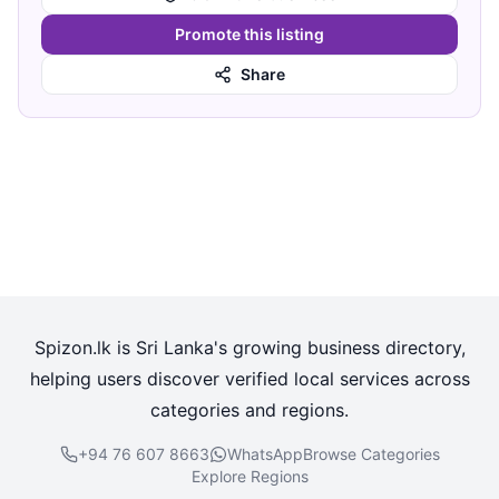
Promote this listing
Share
Spizon.lk is Sri Lanka's growing business directory,
helping users discover verified local services across
categories and regions.
+94 76 607 8663
WhatsApp
Browse Categories
Explore Regions