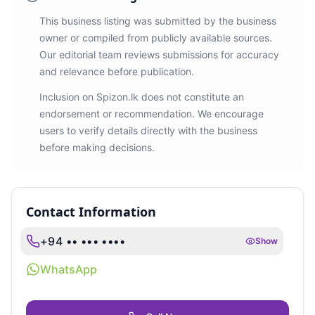
This business listing was submitted by the business
owner or compiled from publicly available sources.
Our editorial team reviews submissions for accuracy
and relevance before publication.
Inclusion on Spizon.lk does not constitute an
endorsement or recommendation. We encourage
users to verify details directly with the business
before making decisions.
Contact Information
+94 •• ••• ••••
Show
WhatsApp