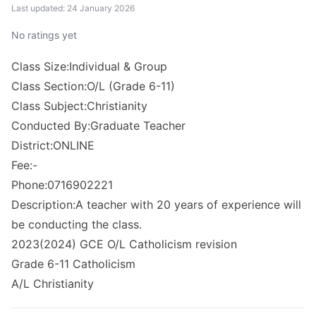
Last updated: 24 January 2026
No ratings yet
Class Size:Individual & Group
Class Section:O/L (Grade 6-11)
Class Subject:Christianity
Conducted By:Graduate Teacher
District:ONLINE
Fee:-
Phone:0716902221
Description:A teacher with 20 years of experience will
be conducting the class.
2023(2024) GCE O/L Catholicism revision
Grade 6-11 Catholicism
A/L Christianity