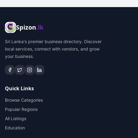
Spizon
.lk
Sri Lanka's premier business directory. Discover
local services, connect with vendors, and grow
your business.
Quick Links
Browse Categories
Popular Regions
All Listings
Education