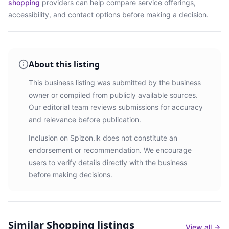
shopping
providers
can help compare service offerings,
accessibility, and contact options before making a decision.
About this listing
This business listing was submitted by the business
owner or compiled from publicly available sources.
Our editorial team reviews submissions for accuracy
and relevance before publication.
Inclusion on Spizon.lk does not constitute an
endorsement or recommendation. We encourage
users to verify details directly with the business
before making decisions.
Similar
Shopping listings
View all