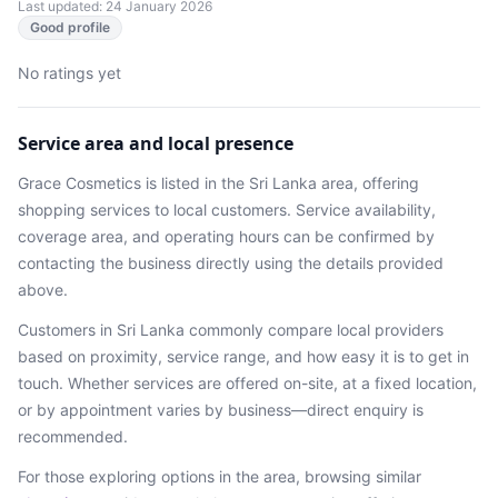
Last updated: 24 January 2026
Good profile
No ratings yet
Service area and local presence
Grace Cosmetics
is listed in the
Sri Lanka
area
, offering
shopping services
to local customers. Service availability,
coverage area, and operating hours can be confirmed by
contacting the business directly using the details provided
above.
Customers in
Sri Lanka
commonly compare local providers
based on proximity, service range, and how easy it is to get in
touch. Whether services are offered on-site, at a fixed location,
or by appointment varies by business—direct enquiry is
recommended.
For those exploring options in the area, browsing
similar