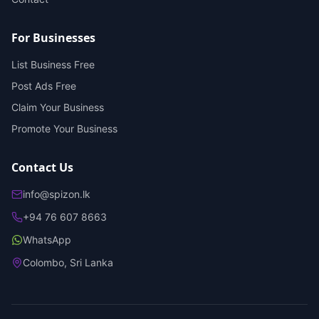
For Businesses
List Business Free
Post Ads Free
Claim Your Business
Promote Your Business
Contact Us
info@spizon.lk
+94 76 607 8663
WhatsApp
Colombo, Sri Lanka