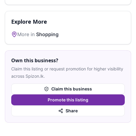
Explore More
More in
Shopping
Own this business?
Claim this listing or request promotion for higher visibility
across Spizon.lk.
Claim this business
Promote this listing
Share