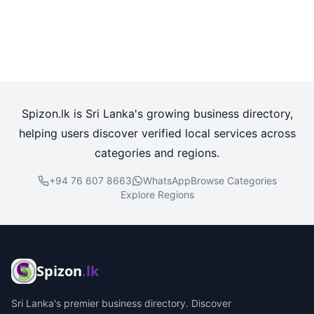
Spizon.lk is Sri Lanka's growing business directory,
helping users discover verified local services across
categories and regions.
+94 76 607 8663
WhatsApp
Browse Categories
Explore Regions
Spizon
.lk
Sri Lanka's premier business directory. Discover