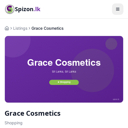
Spizon
.lk
Listings
Grace Cosmetics
Home
Grace Cosmetics
Shopping