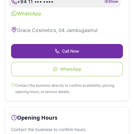
+94 11 ••• ••••
Show
WhatsApp
Grace Cosmetics, 04 Jambugasmul
Call Now
WhatsApp
Contact the business directly to confirm availability, pricing,
opening hours, or service details.
Opening Hours
Contact the business to confirm hours.