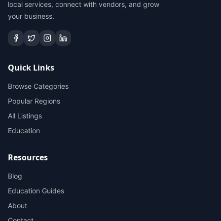
local services, connect with vendors, and grow
your business.
Quick Links
Browse Categories
Popular Regions
All Listings
Education
Resources
Blog
Education Guides
About
Contact