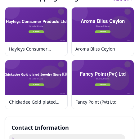
Hayleys Consumer
Aroma Bliss Ceylon
Products Ltd
Chickadee Gold plated
Fancy Point (Pvt) Ltd
Jewelry Store 🇱🇰
Contact Information