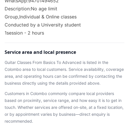
WhatsApp:94701494652
Description:No age limit
Group,Individual & Online classes
Conducted by a University student
1session - 2 hours
Service area and local presence
Guitar Classes From Basics To Advanced
is listed in the
Colombo
area
to local customers. Service availability, coverage
area, and operating hours can be confirmed by contacting the
business directly using the details provided above.
Customers in
Colombo
commonly compare local providers
based on proximity, service range, and how easy it is to get in
touch. Whether services are offered on-site, at a fixed location,
or by appointment varies by business—direct enquiry is
recommended.