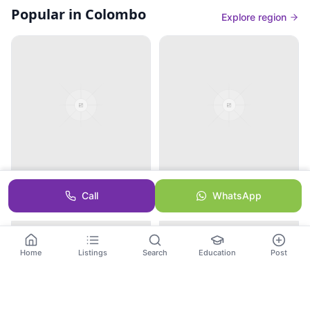
Popular in Colombo
Explore region
Dehiwala Zoological
Independence Square
Call
WhatsApp
Gardens
Home
Listings
Search
Education
Post