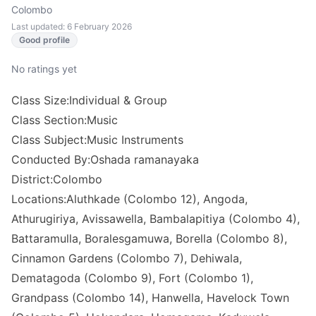
Colombo
Last updated: 6 February 2026
Good profile
No ratings yet
Class Size:Individual & Group
Class Section:Music
Class Subject:Music Instruments
Conducted By:Oshada ramanayaka
District:Colombo
Locations:Aluthkade (Colombo 12), Angoda,
Athurugiriya, Avissawella, Bambalapitiya (Colombo 4),
Battaramulla, Boralesgamuwa, Borella (Colombo 8),
Cinnamon Gardens (Colombo 7), Dehiwala,
Dematagoda (Colombo 9), Fort (Colombo 1),
Grandpass (Colombo 14), Hanwella, Havelock Town