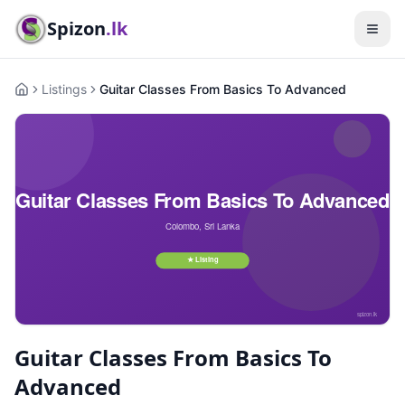
Spizon
.lk
Listings
Guitar Classes From Basics To Advanced
Home
Guitar Classes From Basics To
Advanced