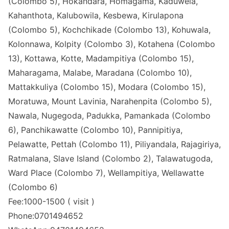
(Colombo 5), Hokandara, Homagama, Kaduwela,
Kahanthota, Kalubowila, Kesbewa, Kirulapona
(Colombo 5), Kochchikade (Colombo 13), Kohuwala,
Kolonnawa, Kolpity (Colombo 3), Kotahena (Colombo
13), Kottawa, Kotte, Madampitiya (Colombo 15),
Maharagama, Malabe, Maradana (Colombo 10),
Mattakkuliya (Colombo 15), Modara (Colombo 15),
Moratuwa, Mount Lavinia, Narahenpita (Colombo 5),
Nawala, Nugegoda, Padukka, Pamankada (Colombo
6), Panchikawatte (Colombo 10), Pannipitiya,
Pelawatte, Pettah (Colombo 11), Piliyandala, Rajagiriya,
Ratmalana, Slave Island (Colombo 2), Talawatugoda,
Ward Place (Colombo 7), Wellampitiya, Wellawatte
(Colombo 6)
Fee:1000-1500 ( visit )
Phone:0701494652