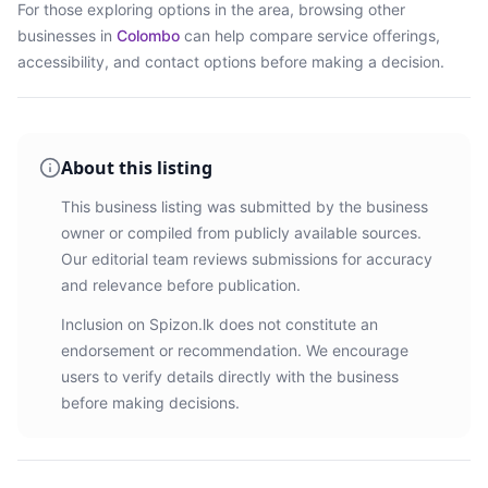
For those exploring options in the area, browsing
other
businesses in
Colombo
can help compare service offerings,
accessibility, and contact options before making a decision.
About this listing
This business listing was submitted by the business
owner or compiled from publicly available sources.
Our editorial team reviews submissions for accuracy
and relevance before publication.
Inclusion on Spizon.lk does not constitute an
endorsement or recommendation. We encourage
users to verify details directly with the business
before making decisions.