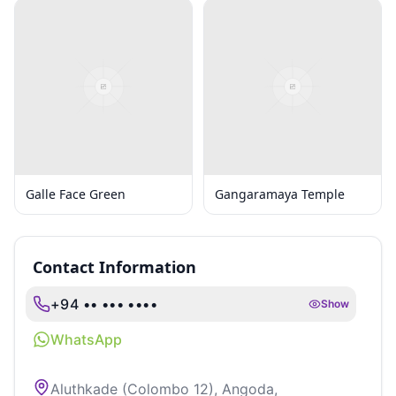
Galle Face Green
Gangaramaya Temple
Contact Information
+94 •• ••• ••••
Show
WhatsApp
Aluthkade (Colombo 12), Angoda,