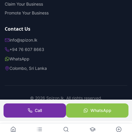
Claim Your Business
Promote Your Business
Contact Us
info@spizon.lk
+94 76 607 8663
WhatsApp
Colombo, Sri Lanka
©
2026
Spizon.lk. All rights reserved.
Privacy Policy
Terms of Service
Trust & Safety
Call
WhatsApp