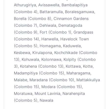
Athurugiriya, Avissawella, Bambalapitiya
(Colombo 4), Battaramulla, Boralesgamuwa,
Borella (Colombo 8), Cinnamon Gardens
(Colombo 7), Dehiwala, Dematagoda
(Colombo 9), Fort (Colombo 1), Grandpass
(Colombo 14), Hanwella, Havelock Town
(Colombo 5), Homagama, Kaduwela,
Kesbewa, Kirulapona, Kochchikade (Colombo
13), Kohuwala, Kolonnawa, Kolpity (Colombo
3), Kotahena (Colombo 13), Kottawa, Kotte,
Madampitiya (Colombo 15), Maharagama,
Malabe, Maradana (Colombo 10), Mattakkuliya
(Colombo 15), Modara (Colombo 15),
Moratuwa, Mount Lavinia, Narahenpita
(Colombo 5), Nawala