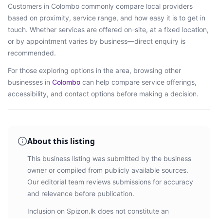
Customers in
Colombo
commonly compare local providers
based on proximity, service range, and how easy it is to get in
touch. Whether services are offered on-site, at a fixed location,
or by appointment varies by business—direct enquiry is
recommended.
For those exploring options in the area, browsing
other
businesses in
Colombo
can help compare service offerings,
accessibility, and contact options before making a decision.
About this listing
This business listing was submitted by the business
owner or compiled from publicly available sources.
Our editorial team reviews submissions for accuracy
and relevance before publication.
Inclusion on Spizon.lk does not constitute an