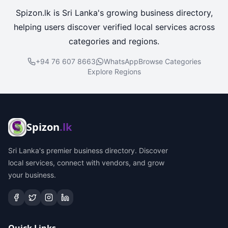
Spizon.lk is Sri Lanka's growing business directory,
helping users discover verified local services across
categories and regions.
+94 76 607 8663
WhatsApp
Browse Categories
Explore Regions
Spizon
.lk
Sri Lanka's premier business directory. Discover
local services, connect with vendors, and grow
your business.
Quick Links