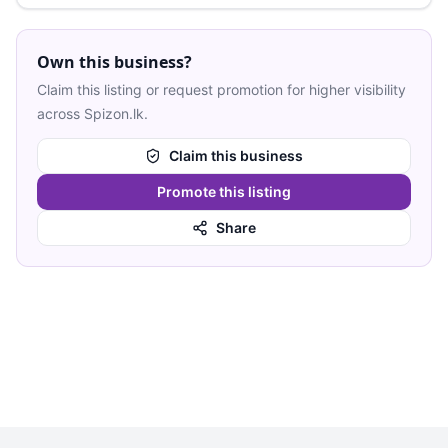
Own this business?
Claim this listing or request promotion for higher visibility
across Spizon.lk.
Claim this business
Promote this listing
Share