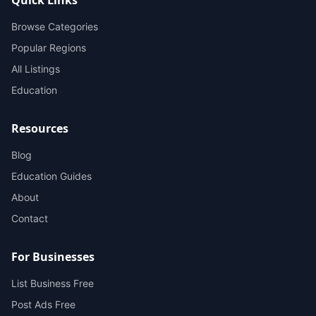
Browse Categories
Popular Regions
All Listings
Education
Resources
Blog
Education Guides
About
Contact
For Businesses
List Business Free
Post Ads Free