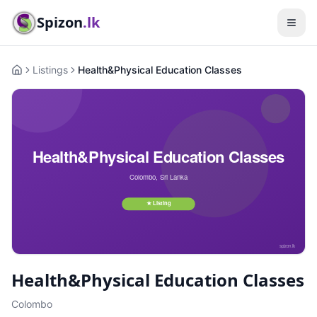
Spizon
.lk
Listings
Health&Physical Education Classes
Home
Health&Physical Education Classes
Colombo