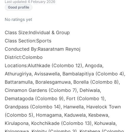
Last updated: 6 February 2026
Good profile
No ratings yet
Class Size:Individual & Group
Class Section:Sports
Conducted By:Rasaratnam Reynoj
District:Colombo
Locations:Aluthkade (Colombo 12), Angoda,
Athurugiriya, Avissawella, Bambalapitiya (Colombo 4),
Battaramulla, Boralesgamuwa, Borella (Colombo 8),
Cinnamon Gardens (Colombo 7), Dehiwala,
Dematagoda (Colombo 9), Fort (Colombo 1),
Grandpass (Colombo 14), Hanwella, Havelock Town
(Colombo 5), Homagama, Kaduwela, Kesbewa,
Kirulapona, Kochchikade (Colombo 13), Kohuwala,
Kolonnawa, Kolpity (Colombo 3), Kotahena (Colombo