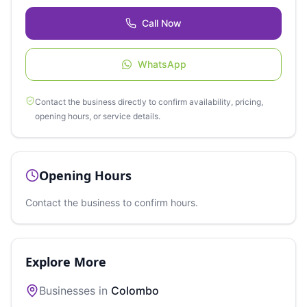
Call Now
WhatsApp
Contact the business directly to confirm availability, pricing,
opening hours, or service details.
Opening Hours
Contact the business to confirm hours.
Explore More
Businesses in
Colombo