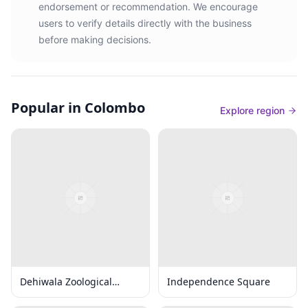
endorsement or recommendation. We encourage
users to verify details directly with the business
before making decisions.
Popular in Colombo
Explore region
Dehiwala Zoological
Independence Square
Gardens