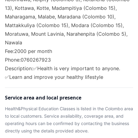
13), Kottawa, Kotte, Madampitiya (Colombo 15),
Maharagama, Malabe, Maradana (Colombo 10),
Mattakkuliya (Colombo 15), Modara (Colombo 15),
Moratuwa, Mount Lavinia, Narahenpita (Colombo 5),
Nawala
Fee:2000 per month
Phone:0760267923
Description:✅Health is very important to anyone.
✅Learn and improve your healthy lifestyle
Service area and local presence
Health&Physical Education Classes
is listed in the
Colombo
area
to local customers. Service availability, coverage area, and
operating hours can be confirmed by contacting the business
directly using the details provided above.