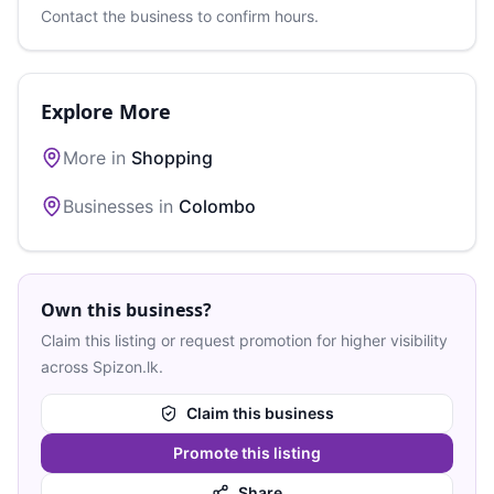
Contact the business to confirm hours.
Explore More
More in
Shopping
Businesses in
Colombo
Own this business?
Claim this listing or request promotion for higher visibility
across Spizon.lk.
Claim this business
Promote this listing
Share