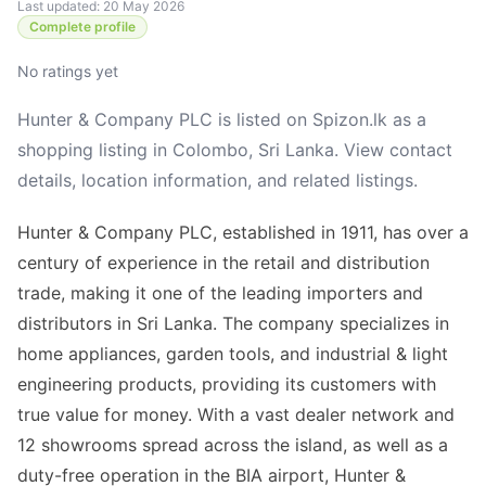
Last updated: 20 May 2026
Complete profile
No ratings yet
Hunter & Company PLC is listed on Spizon.lk as a
shopping listing in Colombo, Sri Lanka. View contact
details, location information, and related listings.
Hunter & Company PLC, established in 1911, has over a
century of experience in the retail and distribution
trade, making it one of the leading importers and
distributors in Sri Lanka. The company specializes in
home appliances, garden tools, and industrial & light
engineering products, providing its customers with
true value for money. With a vast dealer network and
12 showrooms spread across the island, as well as a
duty-free operation in the BIA airport, Hunter &