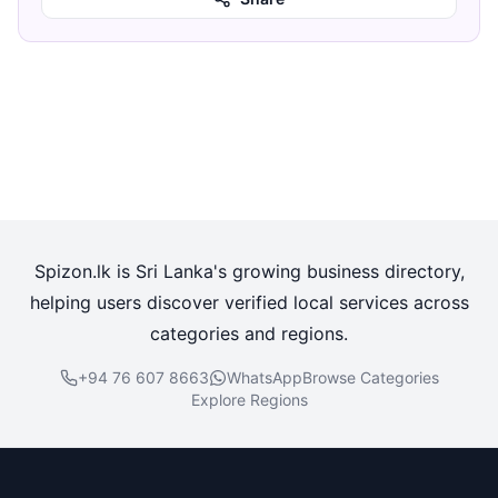
Spizon.lk is Sri Lanka's growing business directory,
helping users discover verified local services across
categories and regions.
+94 76 607 8663
WhatsApp
Browse Categories
Explore Regions