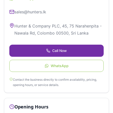
sales@hunters.lk
Hunter & Company PLC, 45, 75 Narahenpita -
Nawala Rd, Colombo 00500, Sri Lanka
Call Now
WhatsApp
Contact the business directly to confirm availability, pricing,
opening hours, or service details.
Opening Hours