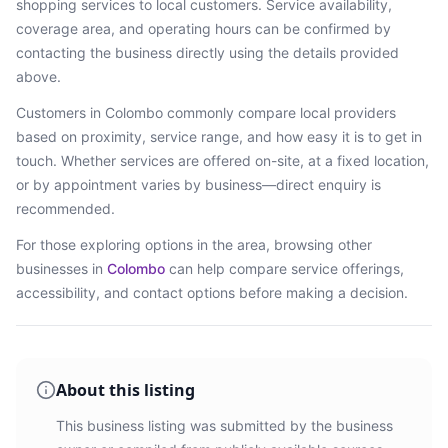
shopping services
to local customers. Service availability,
coverage area, and operating hours can be confirmed by
contacting the business directly using the details provided
above.
Customers in
Colombo
commonly compare local providers
based on proximity, service range, and how easy it is to get in
touch. Whether services are offered on-site, at a fixed location,
or by appointment varies by business—direct enquiry is
recommended.
For those exploring options in the area, browsing
other
businesses in
Colombo
can help compare service offerings,
accessibility, and contact options before making a decision.
About this listing
This business listing was submitted by the business