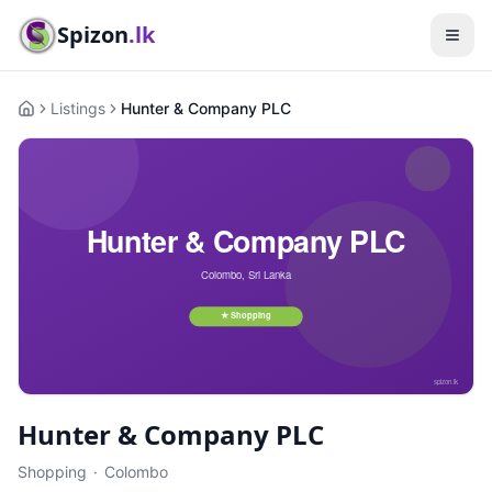
Spizon
.lk
Listings
Hunter & Company PLC
Home
Hunter & Company PLC
Shopping
·
Colombo