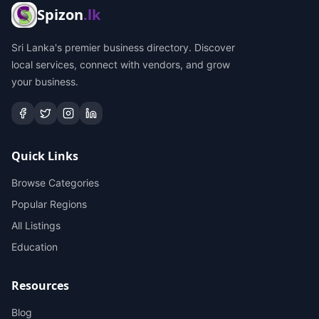
Spizon
.lk
Sri Lanka's premier business directory. Discover
local services, connect with vendors, and grow
your business.
Quick Links
Browse Categories
Popular Regions
All Listings
Education
Resources
Blog