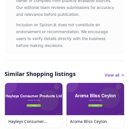
owner or compiled from publicly available sources.
Our editorial team reviews submissions for accuracy
and relevance before publication.
Inclusion on Spizon.lk does not constitute an
endorsement or recommendation. We encourage
users to verify details directly with the business
before making decisions.
Similar
Shopping listings
View all
Hayleys Consumer
Aroma Bliss Ceylon
Products Ltd