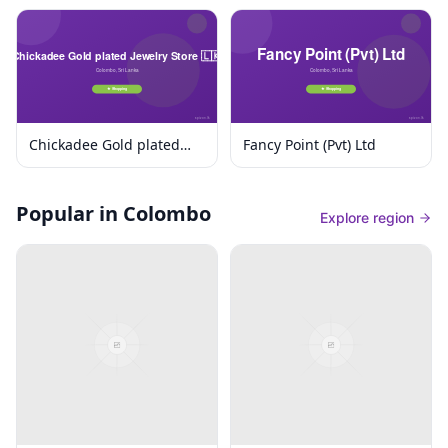
Chickadee Gold plated
Fancy Point (Pvt) Ltd
Jewelry Store 🇱🇰
Popular in Colombo
Explore region