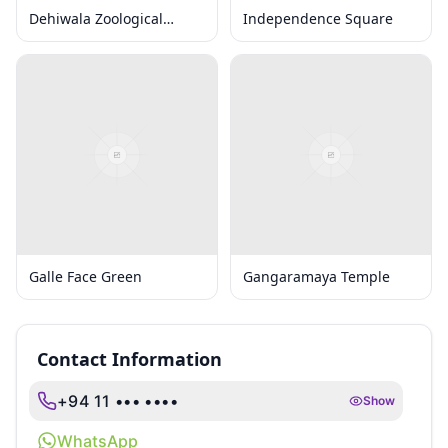
Dehiwala Zoological
Independence Square
Gardens
Galle Face Green
Gangaramaya Temple
Contact Information
+94 11 ••• ••••
Show
WhatsApp