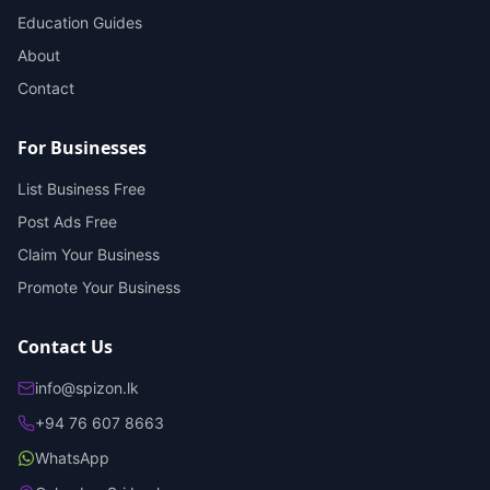
Education Guides
About
Contact
For Businesses
List Business Free
Post Ads Free
Claim Your Business
Promote Your Business
Contact Us
info@spizon.lk
+94 76 607 8663
WhatsApp