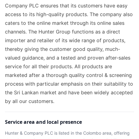
Company PLC ensures that its customers have easy
access to its high-quality products. The company also
caters to the online market through its online sales
channels. The Hunter Group functions as a direct
importer and retailer of its wide range of products,
thereby giving the customer good quality, much-
valued guidance, and a tested and proven after-sales
service for all their products. All products are
marketed after a thorough quality control & screening
process with particular emphasis on their suitability to
the Sri Lankan market and have been widely accepted
by all our customers.
Service area and local presence
Hunter & Company PLC
is listed in the
Colombo
area
, offering