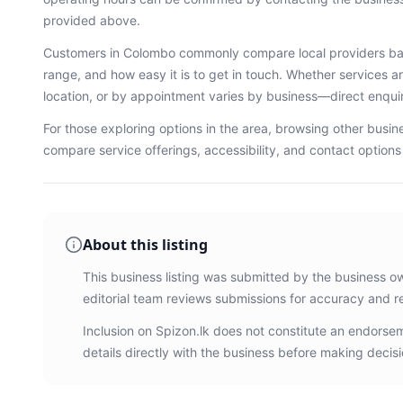
provided above.
Customers in
Colombo
commonly compare local providers bas
range, and how easy it is to get in touch. Whether services ar
location, or by appointment varies by business—direct enqu
For those exploring options in the area, browsing
other busin
compare service offerings, accessibility, and contact option
About this listing
This business listing was submitted by the business o
editorial team reviews submissions for accuracy and r
Inclusion on Spizon.lk does not constitute an endors
details directly with the business before making decisi