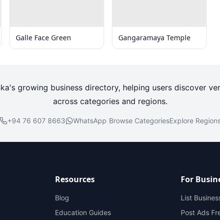
Galle Face Green
Gangaramaya Temple
nka's growing business directory, helping users discover ver
across categories and regions.
+94 76 607 8663
WhatsApp
|
Browse Categories
Explore Region
Resources
For Busin
Blog
List Busines
Education Guides
Post Ads Fr