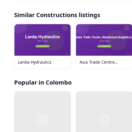
Similar
Constructions listings
Lanka Hydraulics
Asia Trade Centre
(Aluminium Suppliers)
Popular in Colombo