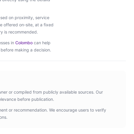
ed on proximity, service
e offered on-site, at a fixed
iry is recommended.
esses in
Colombo
can help
s before making a decision.
wner or compiled from publicly available sources. Our
elevance before publication.
ement or recommendation. We encourage users to verify
ons.