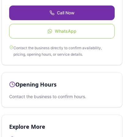
Call Now
WhatsApp
Contact the business directly to confirm availability,
pricing, opening hours, or service details.
Opening Hours
Contact the business to confirm hours.
Explore More