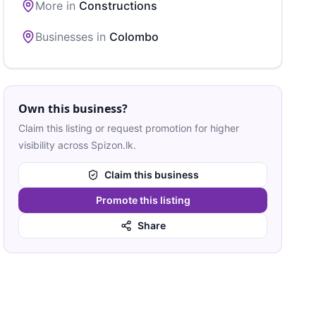
More in
Constructions
Businesses in
Colombo
Own this business?
Claim this listing or request promotion for higher
visibility across Spizon.lk.
Claim this business
Promote this listing
Share