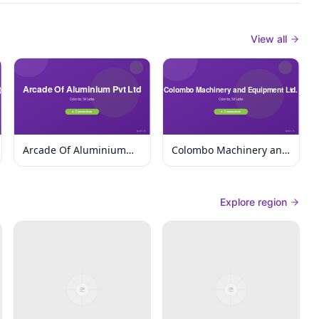
View all
Arcade Of Aluminium
Colombo Machinery and
Pvt Ltd
Equipment Ltd.
Explore region