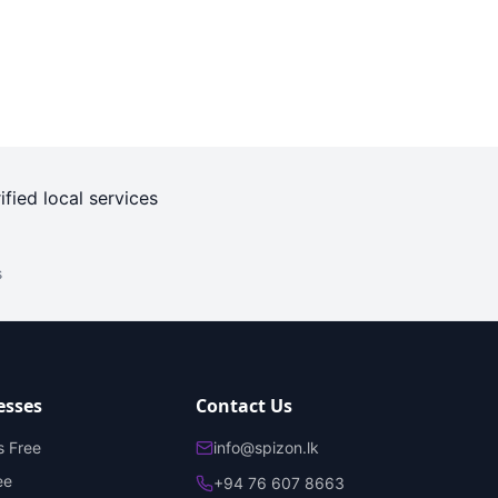
ified local services
s
esses
Contact Us
s Free
info@spizon.lk
ee
+94 76 607 8663