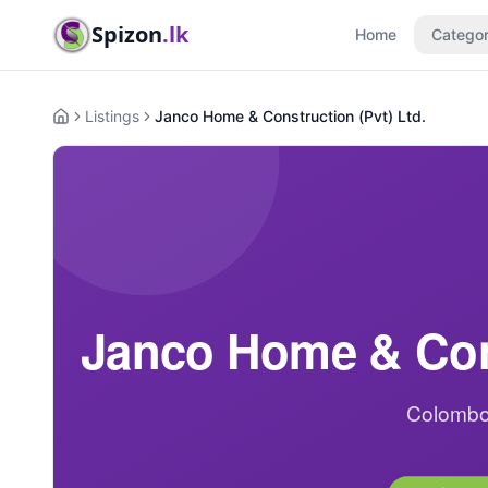
Spizon
.lk
Home
Categor
Listings
Janco Home & Construction (Pvt) Ltd.
Home