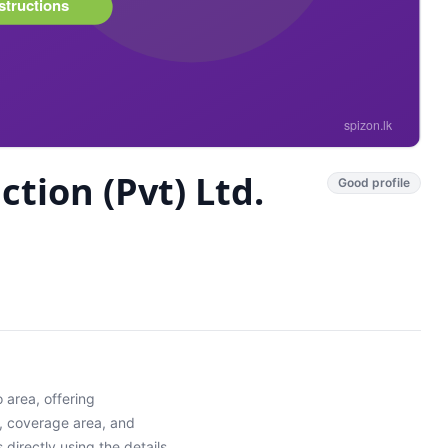
tion (Pvt) Ltd.
Good profile
o
area
, offering
y, coverage area, and
directly using the details