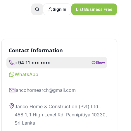
Sign In
List Business Free
Contact Information
+94 11 ••• ••••
Show
WhatsApp
jancohomearch@gmail.com
Janco Home & Construction (Pvt) Ltd.,
458 1, 1 High Level Rd, Pannipitiya 10230,
Sri Lanka