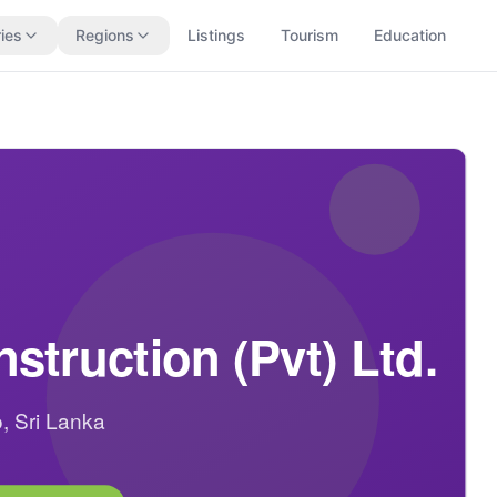
ies
Regions
Listings
Tourism
Education