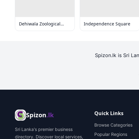
Dehiwala Zoological
Independence Square
Gardens
Spizon.lk is Sri La
Quick Links
Spizon
.lk
Browse Categories
Sri Lanka's premier business
Popular Regions
directory. Discover local services,