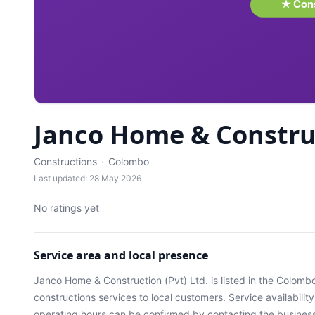
Janco Home & Construc
Constructions
·
Colombo
Last updated: 28 May 2026
No ratings yet
Service area and local presence
Janco Home & Construction (Pvt) Ltd.
is listed in the
Colomb
constructions services
to local customers. Service availabilit
operating hours can be confirmed by contacting the business 