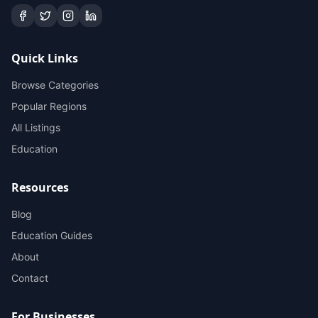
Quick Links
Browse Categories
Popular Regions
All Listings
Education
Resources
Blog
Education Guides
About
Contact
For Businesses