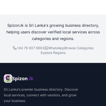
Spizon.lk is Sri Lanka's growing business directory,
helping users discover verified local services across
categories and regions.
+94 76 607 8663
WhatsApp
Browse Categories
Explore Regions
Spizon
.lk
Sri Lanka's premier business directory. Discover
local services, connect with vendors, and grow
your business.