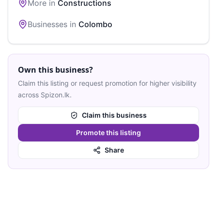
More in
Constructions
Businesses in
Colombo
Own this business?
Claim this listing or request promotion for higher visibility
across Spizon.lk.
Claim this business
Promote this listing
Share