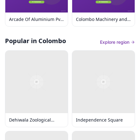
Arcade Of Aluminium Pvt
Colombo Machinery and
Ltd
Equipment Ltd.
Popular in Colombo
Explore region
Dehiwala Zoological
Independence Square
Gardens