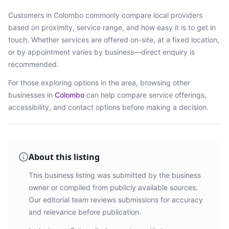
Customers in
Colombo
commonly compare local providers
based on proximity, service range, and how easy it is to get in
touch. Whether services are offered on-site, at a fixed location,
or by appointment varies by business—direct enquiry is
recommended.
For those exploring options in the area, browsing
other
businesses in
Colombo
can help compare service offerings,
accessibility, and contact options before making a decision.
About this listing
This business listing was submitted by the business
owner or compiled from publicly available sources.
Our editorial team reviews submissions for accuracy
and relevance before publication.