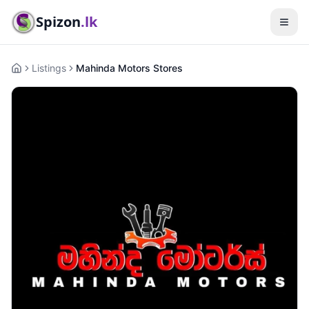
Spizon
.lk
Listings
Mahinda Motors Stores
Home