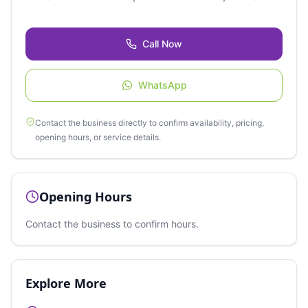
Call Now
WhatsApp
Contact the business directly to confirm availability, pricing,
opening hours, or service details.
Opening Hours
Contact the business to confirm hours.
Explore More