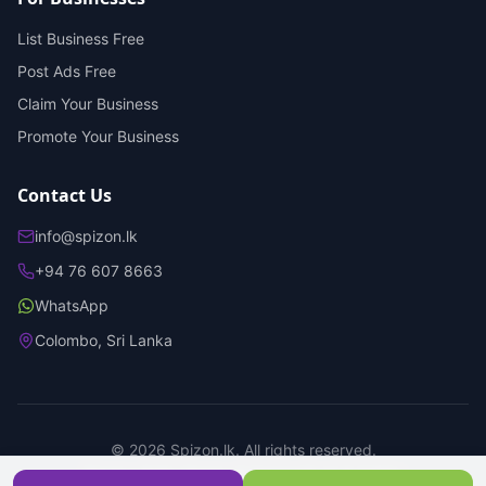
List Business Free
Post Ads Free
Claim Your Business
Promote Your Business
Contact Us
info@spizon.lk
+94 76 607 8663
WhatsApp
Colombo, Sri Lanka
©
2026
Spizon.lk. All rights reserved.
Privacy Policy
Terms of Service
Trust & Safety