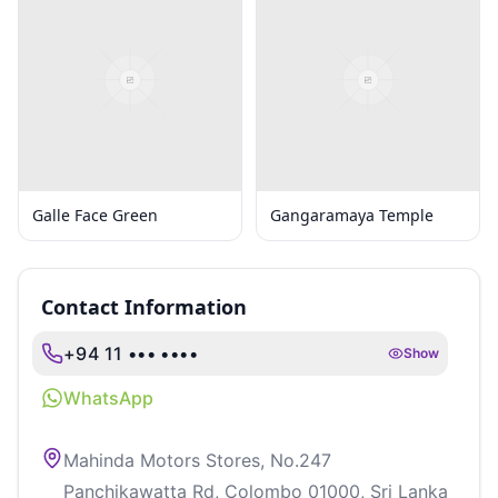
Galle Face Green
Gangaramaya Temple
Contact Information
+94 11 ••• ••••
Show
WhatsApp
Mahinda Motors Stores, No.247
Panchikawatta Rd, Colombo 01000, Sri Lanka