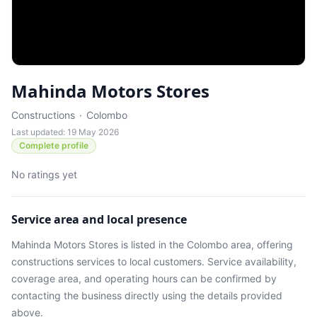
Mahinda Motors Stores
Constructions
·
Colombo
Last updated: 19 May 2026
Complete profile
No ratings yet
Service area and local presence
Mahinda Motors Stores
is listed in the
Colombo
area
, offering
constructions services
to local customers. Service availability,
coverage area, and operating hours can be confirmed by
contacting the business directly using the details provided
above.