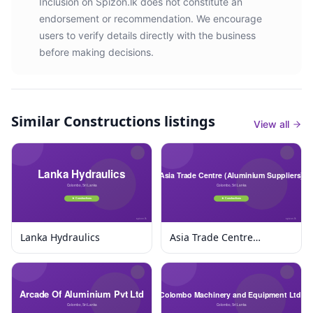
Inclusion on Spizon.lk does not constitute an
endorsement or recommendation. We encourage
users to verify details directly with the business
before making decisions.
Similar
Constructions listings
View all
Lanka Hydraulics
Asia Trade Centre
(Aluminium Suppliers)