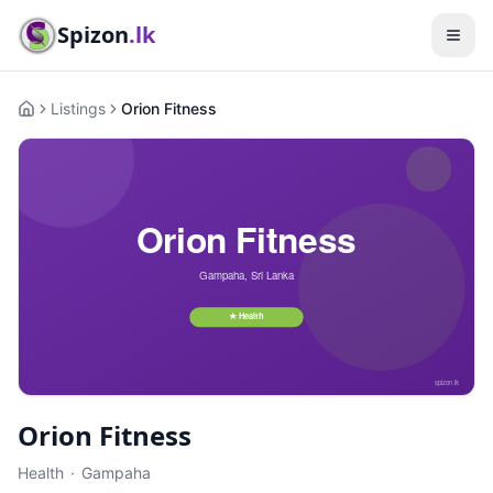
Spizon
.lk
Listings
Orion Fitness
Home
Orion Fitness
Health
·
Gampaha