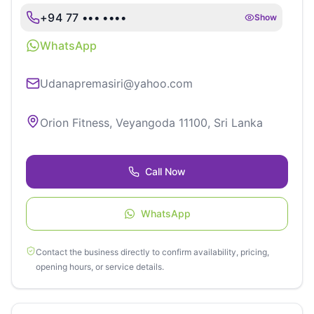
+94 77 ••• ••••
Show
WhatsApp
Udanapremasiri@yahoo.com
Orion Fitness, Veyangoda 11100, Sri Lanka
Call Now
WhatsApp
Contact the business directly to confirm availability, pricing,
opening hours, or service details.