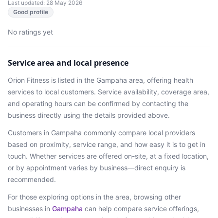
Last updated: 28 May 2026
Good profile
No ratings yet
Service area and local presence
Orion Fitness
is listed in the
Gampaha
area
, offering health
services
to local customers. Service availability, coverage area,
and operating hours can be confirmed by contacting the
business directly using the details provided above.
Customers in
Gampaha
commonly compare local providers
based on proximity, service range, and how easy it is to get in
touch. Whether services are offered on-site, at a fixed location,
or by appointment varies by business—direct enquiry is
recommended.
For those exploring options in the area, browsing
other
businesses in
Gampaha
can help compare service offerings,