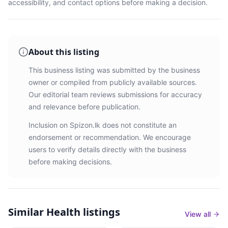
accessibility, and contact options before making a decision.
About this listing
This business listing was submitted by the business
owner or compiled from publicly available sources.
Our editorial team reviews submissions for accuracy
and relevance before publication.
Inclusion on Spizon.lk does not constitute an
endorsement or recommendation. We encourage
users to verify details directly with the business
before making decisions.
Similar
Health listings
View all