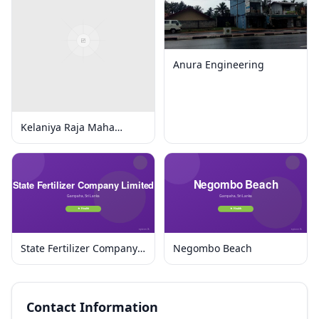
Anura Engineering
Kelaniya Raja Maha
Viharaya
State Fertilizer Company
Negombo Beach
Limited
Contact Information