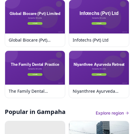
Global Biocare (Pvt)
Infotechs (Pvt) Ltd
Limited
The Family Dental
Niyanthree Ayurveda
Practice
Retreat
Popular in Gampaha
Explore region