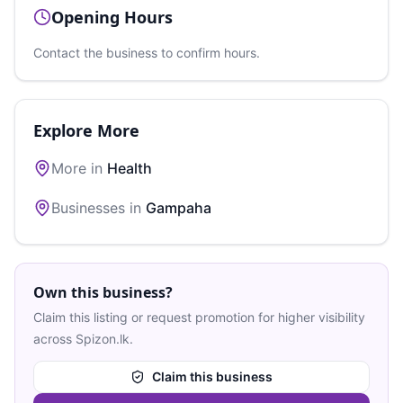
Opening Hours
Contact the business to confirm hours.
Explore More
More in
Health
Businesses in
Gampaha
Own this business?
Claim this listing or request promotion for higher visibility
across Spizon.lk.
Claim this business