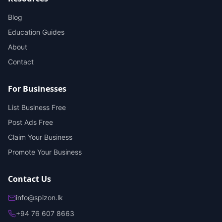
Blog
Education Guides
About
Contact
For Businesses
List Business Free
Post Ads Free
Claim Your Business
Promote Your Business
Contact Us
info@spizon.lk
+94 76 607 8663