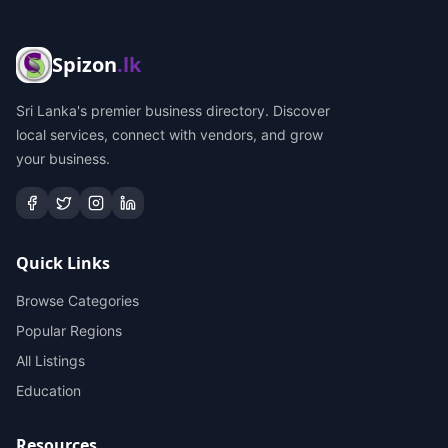
Spizon
.lk
Sri Lanka's premier business directory. Discover
local services, connect with vendors, and grow
your business.
Quick Links
Browse Categories
Popular Regions
All Listings
Education
Resources