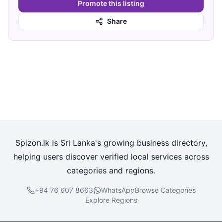
Promote this listing
Share
Spizon.lk is Sri Lanka's growing business directory,
helping users discover verified local services across
categories and regions.
+94 76 607 8663
WhatsApp
Browse Categories
Explore Regions