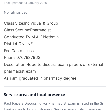
Last updated: 24 January 2026
No ratings yet
Class Size:Individual & Group
Class Section:Pharmacist
Conducted By:M.A.K Nethmini
District:ONLINE
Fee:Can discuss
Phone:0767937963
Description:Hope to discuss exam papers of external
pharmacist exam
As i am graduated in pharmacy degree.
Service area and local presence
Past Papers Discussing For Pharmacist Exam
is listed in the
Sri
Lanka
area
to local customers. Service availability, coverage