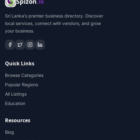
Spizon
.lk
Sri Lanka's premier business directory. Discover
local services, connect with vendors, and grow
your business.
Quick Links
Browse Categories
Popular Regions
All Listings
Education
Resources
Blog