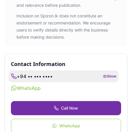
and relevance before publication.
Inclusion on Spizon.lk does not constitute an
endorsement or recommendation. We encourage
users to verify details directly with the business
before making decisions.
Contact Information
+94 •• ••• ••••
Show
WhatsApp
Call Now
WhatsApp