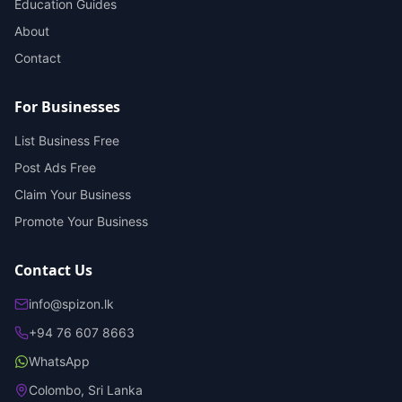
Education Guides
About
Contact
For Businesses
List Business Free
Post Ads Free
Claim Your Business
Promote Your Business
Contact Us
info@spizon.lk
+94 76 607 8663
WhatsApp
Colombo, Sri Lanka