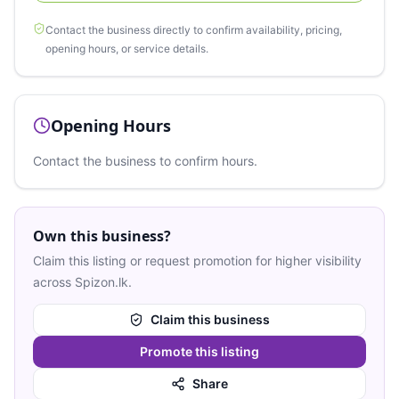
Contact the business directly to confirm availability, pricing,
opening hours, or service details.
Opening Hours
Contact the business to confirm hours.
Own this business?
Claim this listing or request promotion for higher visibility
across Spizon.lk.
Claim this business
Promote this listing
Share