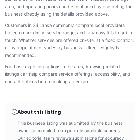
area, and operating hours can be confirmed by contacting the
business directly using the details provided above.
Customers in
Sri Lanka
commonly compare local providers
based on proximity, service range, and how easy it is to get in
touch. Whether services are offered on-site, at a fixed location,
or by appointment varies by business—direct enquiry is
recommended.
For those exploring options in the area, browsing
related
listings
can help compare service offerings, accessibility, and
contact options before making a decision.
About this listing
This business listing was submitted by the business
owner or compiled from publicly available sources.
Our editorial team reviews submissions for accuracy