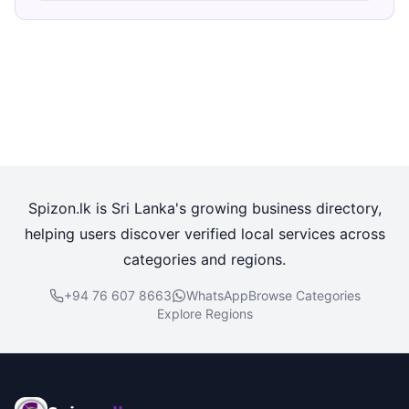
Spizon.lk is Sri Lanka's growing business directory,
helping users discover verified local services across
categories and regions.
+94 76 607 8663
WhatsApp
Browse Categories
Explore Regions