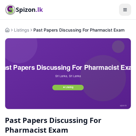
Spizon
.lk
Listings
Past Papers Discussing For Pharmacist Exam
Home
Past Papers Discussing For
Pharmacist Exam