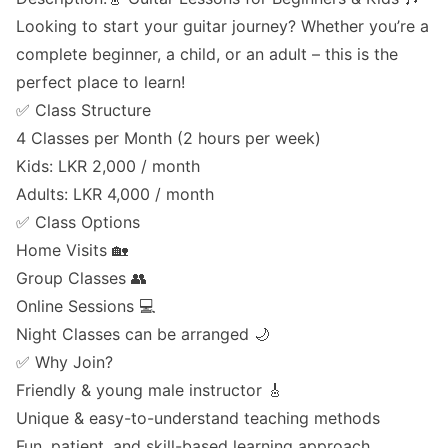
Looking to start your guitar journey? Whether you’re a
complete beginner, a child, or an adult – this is the
perfect place to learn!
✅ Class Structure
4 Classes per Month (2 hours per week)
Kids: LKR 2,000 / month
Adults: LKR 4,000 / month
✅ Class Options
Home Visits 🏡
Group Classes 👥
Online Sessions 💻
Night Classes can be arranged 🌙
✅ Why Join?
Friendly & young male instructor 🎸
Unique & easy-to-understand teaching methods
Fun, patient, and skill-based learning approach