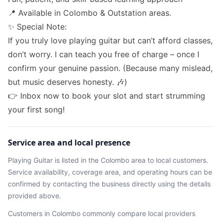
📍 Available in Colombo & Outstation areas.
✨ Special Note:
If you truly love playing guitar but can’t afford classes,
don’t worry. I can teach you free of charge – once I
confirm your genuine passion. (Because many mislead,
but music deserves honesty. 🎶)
👉 Inbox now to book your slot and start strumming
your first song!
Service area and local presence
Playing Guitar
is listed in the
Colombo
area
to local customers.
Service availability, coverage area, and operating hours can be
confirmed by contacting the business directly using the details
provided above.
Customers in
Colombo
commonly compare local providers