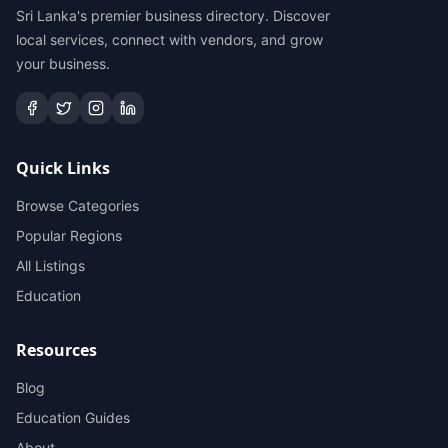
Sri Lanka's premier business directory. Discover
local services, connect with vendors, and grow
your business.
Quick Links
Browse Categories
Popular Regions
All Listings
Education
Resources
Blog
Education Guides
About