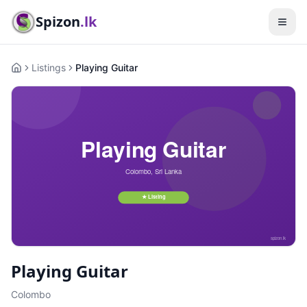
Spizon
.lk
Listings
Playing Guitar
Home
Playing Guitar
Colombo