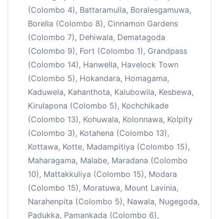
(Colombo 4), Battaramulla, Boralesgamuwa,
Borella (Colombo 8), Cinnamon Gardens
(Colombo 7), Dehiwala, Dematagoda
(Colombo 9), Fort (Colombo 1), Grandpass
(Colombo 14), Hanwella, Havelock Town
(Colombo 5), Hokandara, Homagama,
Kaduwela, Kahanthota, Kalubowila, Kesbewa,
Kirulapona (Colombo 5), Kochchikade
(Colombo 13), Kohuwala, Kolonnawa, Kolpity
(Colombo 3), Kotahena (Colombo 13),
Kottawa, Kotte, Madampitiya (Colombo 15),
Maharagama, Malabe, Maradana (Colombo
10), Mattakkuliya (Colombo 15), Modara
(Colombo 15), Moratuwa, Mount Lavinia,
Narahenpita (Colombo 5), Nawala, Nugegoda,
Padukka, Pamankada (Colombo 6),