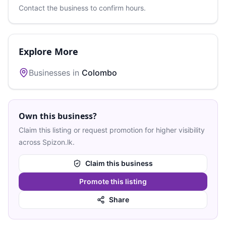
Contact the business to confirm hours.
Explore More
Businesses in
Colombo
Own this business?
Claim this listing or request promotion for higher visibility
across Spizon.lk.
Claim this business
Promote this listing
Share