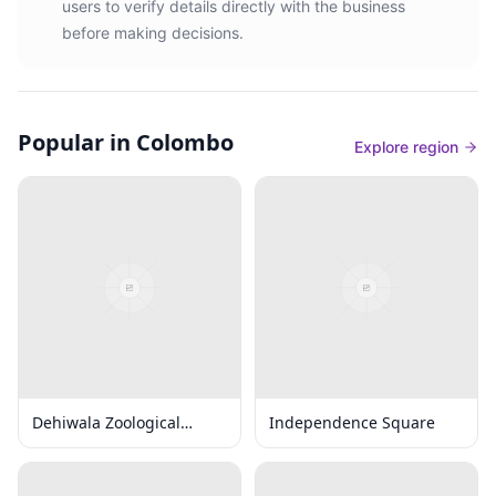
users to verify details directly with the business
before making decisions.
Popular in Colombo
Explore region
Dehiwala Zoological
Independence Square
Gardens