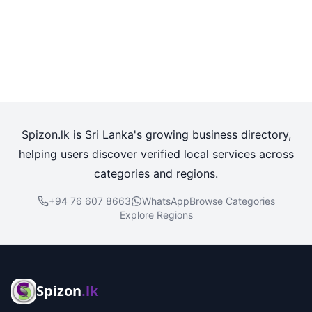
Spizon.lk is Sri Lanka's growing business directory,
helping users discover verified local services across
categories and regions.
+94 76 607 8663
WhatsApp
Browse Categories
Explore Regions
Spizon
.lk