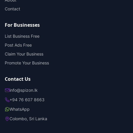
Contact
For Businesses
List Business Free
Post Ads Free
Claim Your Business
Promote Your Business
Contact Us
info@spizon.lk
+94 76 607 8663
WhatsApp
Colombo, Sri Lanka