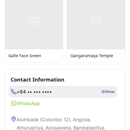
Galle Face Green
Gangaramaya Temple
Contact Information
+94 •• ••• ••••
Show
WhatsApp
Aluthkade (Colombo 12), Angoda,
Athurugiriya, Avissawella, Bambalapitiya