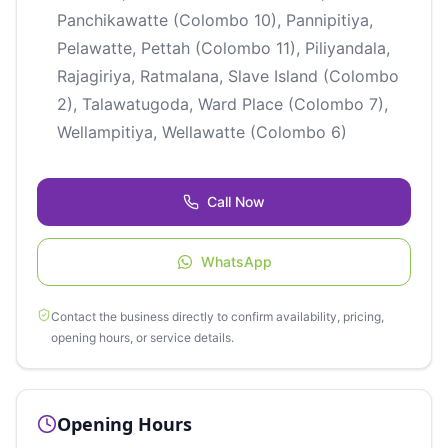
Panchikawatte (Colombo 10), Pannipitiya,
Pelawatte, Pettah (Colombo 11), Piliyandala,
Rajagiriya, Ratmalana, Slave Island (Colombo
2), Talawatugoda, Ward Place (Colombo 7),
Wellampitiya, Wellawatte (Colombo 6)
Call Now
WhatsApp
Contact the business directly to confirm availability, pricing,
opening hours, or service details.
Opening Hours