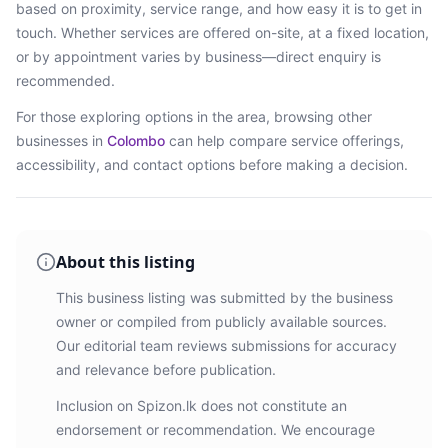
based on proximity, service range, and how easy it is to get in
touch. Whether services are offered on-site, at a fixed location,
or by appointment varies by business—direct enquiry is
recommended.
For those exploring options in the area, browsing
other
businesses in
Colombo
can help compare service offerings,
accessibility, and contact options before making a decision.
About this listing
This business listing was submitted by the business
owner or compiled from publicly available sources.
Our editorial team reviews submissions for accuracy
and relevance before publication.
Inclusion on Spizon.lk does not constitute an
endorsement or recommendation. We encourage