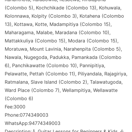
(Colombo 5), Kochchikade (Colombo 13), Kohuwala,
Kolonnawa, Kolpity (Colombo 3), Kotahena (Colombo
13), Kottawa, Kotte, Madampitiya (Colombo 15),
Maharagama, Malabe, Maradana (Colombo 10),
Mattakkuliya (Colombo 15), Modara (Colombo 15),
Moratuwa, Mount Lavinia, Narahenpita (Colombo 5),
Nawala, Nugegoda, Padukka, Pamankada (Colombo
6), Panchikawatte (Colombo 10), Pannipitiya,
Pelawatte, Pettah (Colombo 11), Piliyandala, Rajagiriya,
Ratmalana, Slave Island (Colombo 2), Talawatugoda,
Ward Place (Colombo 7), Wellampitiya, Wellawatte
(Colombo 6)
Fee:3000
Phone:0774349003
WhatsApp:94774349003
Description:🎸 Guitar Lessons for Beginners & Kids 🎶