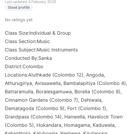
Last updated: 6 February 2026
Good profile
No ratings yet
Class Size:Individual & Group
Class Section:Music
Class Subject:Music Instruments
Conducted By:Sanka
District:Colombo
Locations:Aluthkade (Colombo 12), Angoda,
Athurugiriya, Avissawella, Bambalapitiya (Colombo 4),
Battaramulla, Boralesgamuwa, Borella (Colombo 8),
Cinnamon Gardens (Colombo 7), Dehiwala,
Dematagoda (Colombo 9), Fort (Colombo 1),
Grandpass (Colombo 14), Hanwella, Havelock Town
(Colombo 5), Hokandara, Homagama, Kaduwela,
Kahanthota, Kalubowila, Kesbewa, Kirulapona