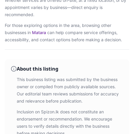
Whether services are offered on-site, at a fixed location, or by
appointment varies by business—direct enquiry is
recommended.
For those exploring options in the area, browsing
other
businesses in
Matara
can help compare service offerings,
accessibility, and contact options before making a decision.
About this listing
This business listing was submitted by the business
owner or compiled from publicly available sources.
Our editorial team reviews submissions for accuracy
and relevance before publication.
Inclusion on Spizon.lk does not constitute an
endorsement or recommendation. We encourage
users to verify details directly with the business
before making decisions.