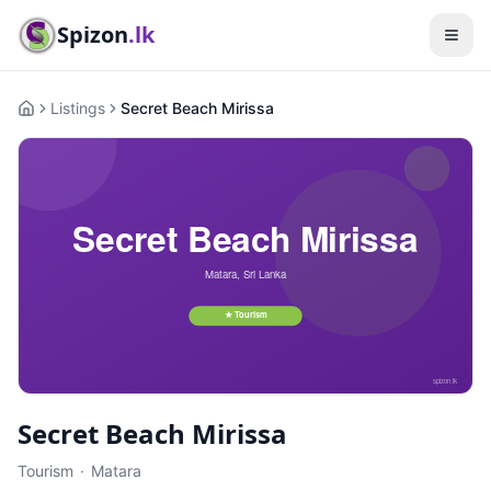
Spizon
.lk
Listings
Secret Beach Mirissa
Home
Secret Beach Mirissa
Tourism
·
Matara