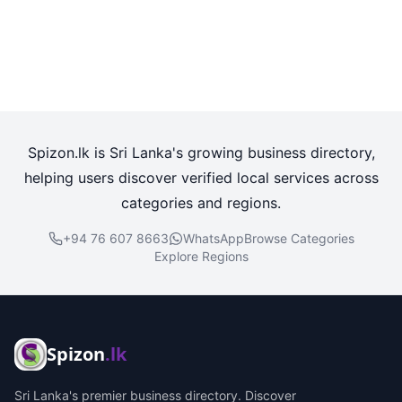
Spizon.lk is Sri Lanka's growing business directory,
helping users discover verified local services across
categories and regions.
+94 76 607 8663
WhatsApp
Browse Categories
Explore Regions
Spizon
.lk
Sri Lanka's premier business directory. Discover