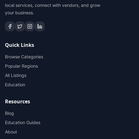
local services, connect with vendors, and grow
your business.
Quick Links
Browse Categories
Popular Regions
All Listings
Education
Resources
Blog
Education Guides
About