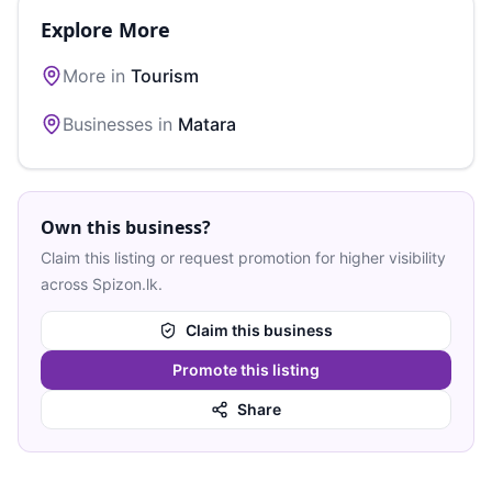
Explore More
More in
Tourism
Businesses in
Matara
Own this business?
Claim this listing or request promotion for higher visibility
across Spizon.lk.
Claim this business
Promote this listing
Share