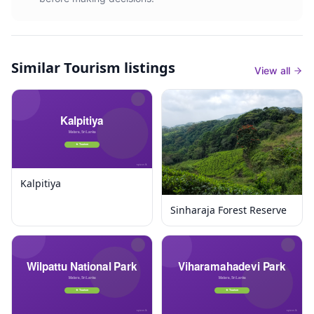
Similar
Tourism listings
View all
Kalpitiya
Sinharaja Forest Reserve