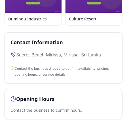
Dumindu Industries
Culture Resort
Contact Information
Secret Beach Mirissa, Mirissa, Sri Lanka
Contact the business directly to confirm availability, pricing,
opening hours, or service details.
Opening Hours
Contact the business to confirm hours.