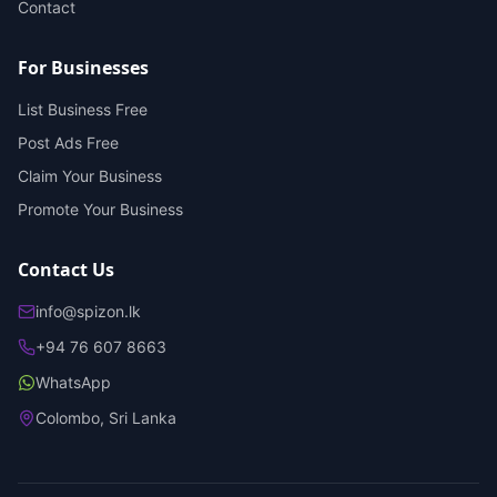
Contact
For Businesses
List Business Free
Post Ads Free
Claim Your Business
Promote Your Business
Contact Us
info@spizon.lk
+94 76 607 8663
WhatsApp
Colombo, Sri Lanka