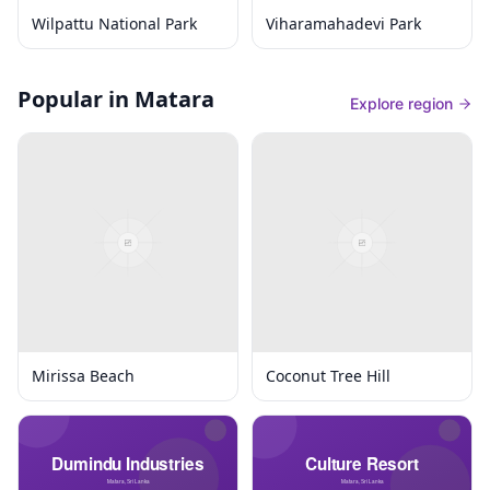
Wilpattu National Park
Viharamahadevi Park
Popular in Matara
Explore region
Mirissa Beach
Coconut Tree Hill