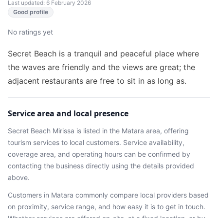
Last updated: 6 February 2026
Good profile
No ratings yet
Secret Beach is a tranquil and peaceful place⁩⁦ where
the waves are friendly and the views are great; the
adjacent restaurants are free to sit in as long as.
Service area and local presence
Secret Beach Mirissa
is listed in the
Matara
area
, offering
tourism services
to local customers. Service availability,
coverage area, and operating hours can be confirmed by
contacting the business directly using the details provided
above.
Customers in
Matara
commonly compare local providers based
on proximity, service range, and how easy it is to get in touch.