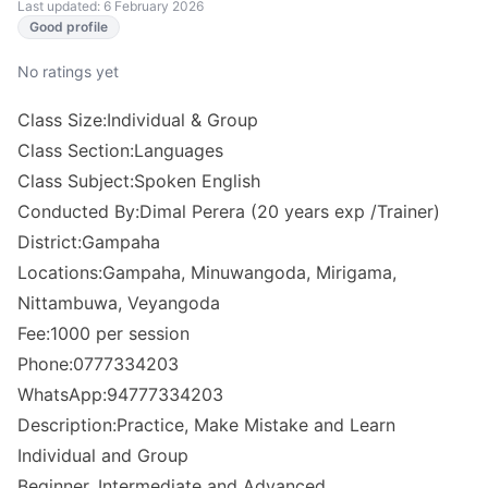
Last updated: 6 February 2026
Good profile
No ratings yet
Class Size:Individual & Group
Class Section:Languages
Class Subject:Spoken English
Conducted By:Dimal Perera (20 years exp /Trainer)
District:Gampaha
Locations:Gampaha, Minuwangoda, Mirigama,
Nittambuwa, Veyangoda
Fee:1000 per session
Phone:0777334203
WhatsApp:94777334203
Description:Practice, Make Mistake and Learn
Individual and Group
Beginner, Intermediate and Advanced