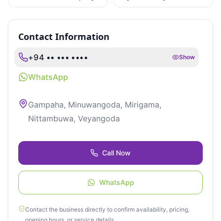
Limited
Retreat
Contact Information
+94 •• ••• ••••
Show
WhatsApp
Gampaha, Minuwangoda, Mirigama,
Nittambuwa, Veyangoda
Call Now
WhatsApp
Contact the business directly to confirm availability, pricing,
opening hours, or service details.