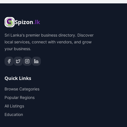
Spizon
.lk
Sri Lanka's premier business directory. Discover
local services, connect with vendors, and grow
your business.
Quick Links
Browse Categories
Popular Regions
All Listings
Education