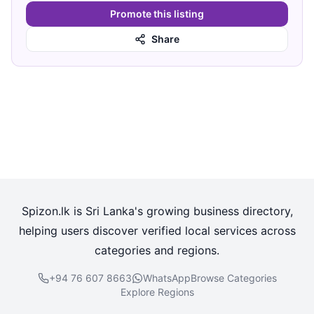
Promote this listing
Share
Spizon.lk is Sri Lanka's growing business directory,
helping users discover verified local services across
categories and regions.
+94 76 607 8663
WhatsApp
Browse Categories
Explore Regions