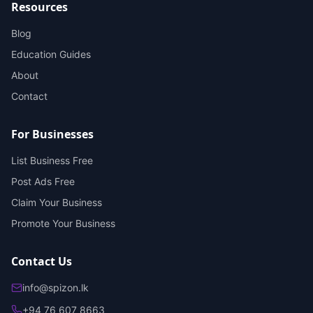
Resources
Blog
Education Guides
About
Contact
For Businesses
List Business Free
Post Ads Free
Claim Your Business
Promote Your Business
Contact Us
info@spizon.lk
+94 76 607 8663