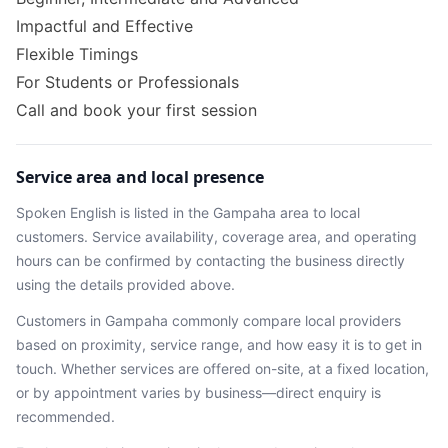
Impactful and Effective
Flexible Timings
For Students or Professionals
Call and book your first session
Service area and local presence
Spoken English
is listed in the
Gampaha
area
to local
customers. Service availability, coverage area, and operating
hours can be confirmed by contacting the business directly
using the details provided above.
Customers in
Gampaha
commonly compare local providers
based on proximity, service range, and how easy it is to get in
touch. Whether services are offered on-site, at a fixed location,
or by appointment varies by business—direct enquiry is
recommended.