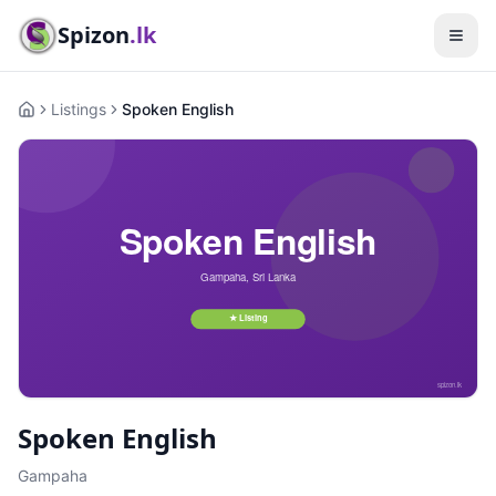
Spizon
.lk
Listings
Spoken English
Home
Spoken English
Gampaha