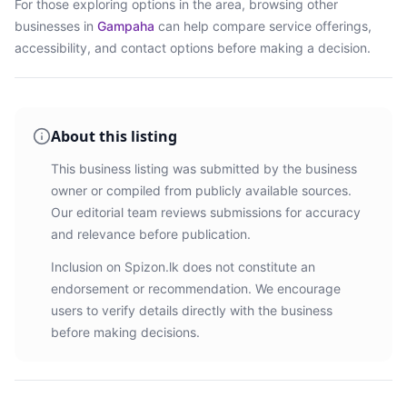
For those exploring options in the area, browsing
other
businesses in
Gampaha
can help compare service offerings,
accessibility, and contact options before making a decision.
About this listing
This business listing was submitted by the business
owner or compiled from publicly available sources.
Our editorial team reviews submissions for accuracy
and relevance before publication.
Inclusion on Spizon.lk does not constitute an
endorsement or recommendation. We encourage
users to verify details directly with the business
before making decisions.