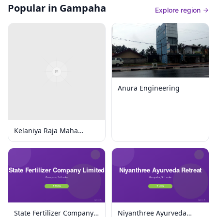
Popular in Gampaha
Explore region
Anura Engineering
Kelaniya Raja Maha
Viharaya
State Fertilizer Company
Niyanthree Ayurveda