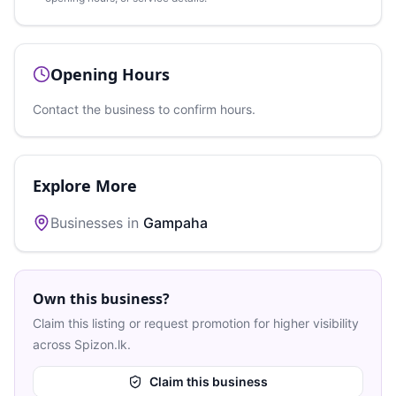
Opening Hours
Contact the business to confirm hours.
Explore More
Businesses in
Gampaha
Own this business?
Claim this listing or request promotion for higher visibility
across Spizon.lk.
Claim this business