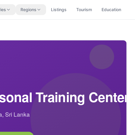
ies
Regions
Listings
Tourism
Education