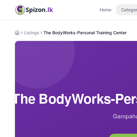
Spizon
.lk
Home
Categor
Listings
The BodyWorks-Personal Training Center
Home