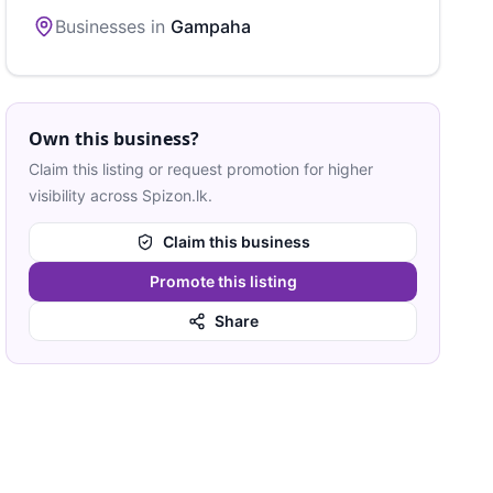
Businesses in
Gampaha
Own this business?
Claim this listing or request promotion for higher
visibility across Spizon.lk.
Claim this business
Promote this listing
Share