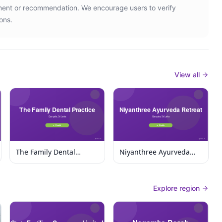
ement or recommendation. We encourage users to verify
ons.
View all
The Family Dental
Niyanthree Ayurveda
Practice
Retreat
Explore region