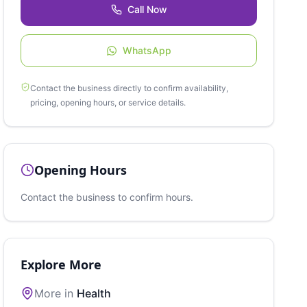
Call Now
WhatsApp
Contact the business directly to confirm availability,
pricing, opening hours, or service details.
Opening Hours
Contact the business to confirm hours.
Explore More
More in
Health