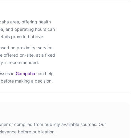
paha
area
, offering health
rea, and operating hours can
etails provided above.
sed on proximity, service
e offered on-site, at a fixed
iry is recommended.
esses in
Gampaha
can help
s before making a decision.
wner or compiled from publicly available sources. Our
elevance before publication.