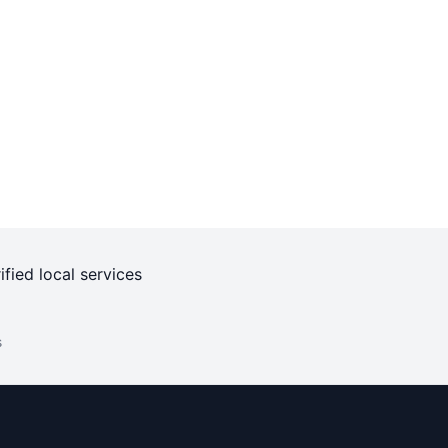
ified local services
s