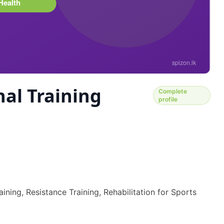
al Training
Complete
profile
ining, Resistance Training, Rehabilitation for Sports