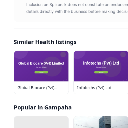
Inclusion on Spizon.lk does not constitute an endors
details directly with the business before making decisi
Similar
Health listings
Global Biocare (Pvt)
Infotechs (Pvt) Ltd
Limited
Popular in Gampaha