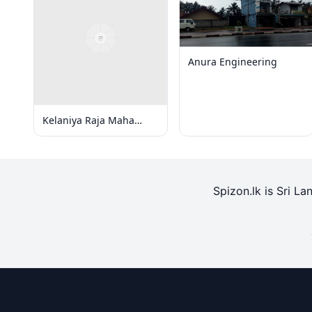
Anura Engineering
Kelaniya Raja Maha
Viharaya
Spizon.lk is Sri La