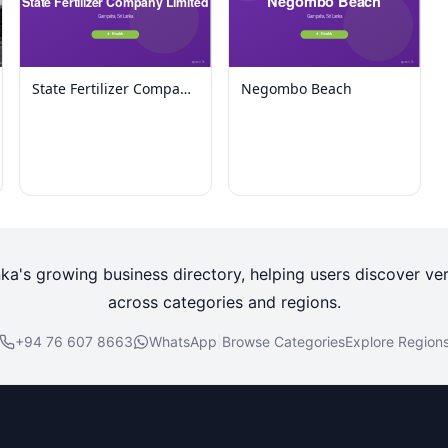
State Fertilizer Company
Negombo Beach
Limited
nka's growing business directory, helping users discover ver
across categories and regions.
+94 76 607 8663
WhatsApp
|
Browse Categories
Explore Region