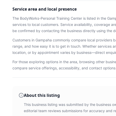
Service area and local presence
The BodyWorks-Personal Training Center
is listed in the
Gam
services
to local customers. Service availability, coverage a
be confirmed by contacting the business directly using the d
Customers in
Gampaha
commonly compare local providers ba
range, and how easy it is to get in touch. Whether services ar
location, or by appointment varies by business—direct enqu
For those exploring options in the area, browsing
other busin
compare service offerings, accessibility, and contact option
About this listing
This business listing was submitted by the business o
editorial team reviews submissions for accuracy and r