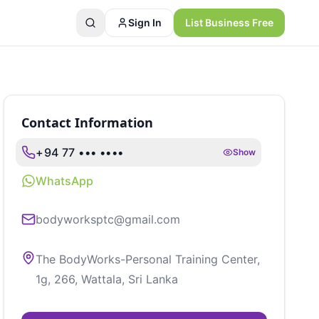
Sign In
List Business Free
Contact Information
+94 77 ••• ••••
Show
WhatsApp
bodyworksptc@gmail.com
The BodyWorks-Personal Training Center,
1g, 266, Wattala, Sri Lanka