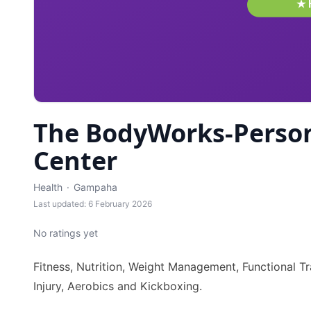
The BodyWorks-Person
Center
Health
·
Gampaha
Last updated: 6 February 2026
No ratings yet
Fitness, Nutrition, Weight Management, Functional Tra
Injury, Aerobics and Kickboxing.