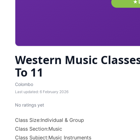
Western Music Classes
To 11
Colombo
Last updated: 6 February 2026
No ratings yet
Class Size:Individual & Group
Class Section:Music
Class Subject:Music Instruments