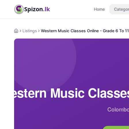
Spizon
.lk
Home
Categor
Listings
Western Music Classes Online - Grade 6 To 11
Home