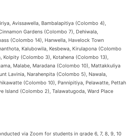
riya, Avissawella, Bambalapitiya (Colombo 4),
 Cinnamon Gardens (Colombo 7), Dehiwala,
pass (Colombo 14), Hanwella, Havelock Town
nthota, Kalubowila, Kesbewa, Kirulapona (Colombo
, Kolpity (Colombo 3), Kotahena (Colombo 13),
gama, Malabe, Maradana (Colombo 10), Mattakkuliya
nt Lavinia, Narahenpita (Colombo 5), Nawala,
awatte (Colombo 10), Pannipitiya, Pelawatte, Pettah
lave Island (Colombo 2), Talawatugoda, Ward Place
nducted via Zoom for students in grade 6, 7, 8, 9, 10