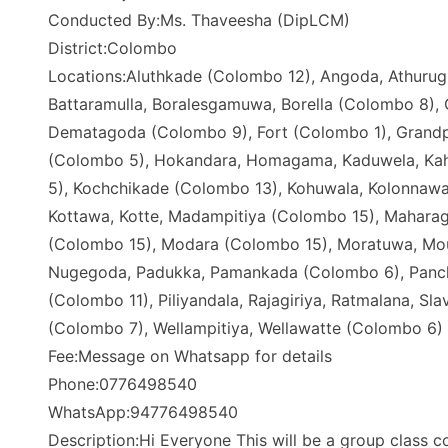
Conducted By:Ms. Thaveesha (DipLCM)
District:Colombo
Locations:Aluthkade (Colombo 12), Angoda, Athurugi
Battaramulla, Boralesgamuwa, Borella (Colombo 8),
Dematagoda (Colombo 9), Fort (Colombo 1), Grand
(Colombo 5), Hokandara, Homagama, Kaduwela, Kaha
5), Kochchikade (Colombo 13), Kohuwala, Kolonnawa
Kottawa, Kotte, Madampitiya (Colombo 15), Mahara
(Colombo 15), Modara (Colombo 15), Moratuwa, Mou
Nugegoda, Padukka, Pamankada (Colombo 6), Panchik
(Colombo 11), Piliyandala, Rajagiriya, Ratmalana, S
(Colombo 7), Wellampitiya, Wellawatte (Colombo 6)
Fee:Message on Whatsapp for details
Phone:0776498540
WhatsApp:94776498540
Description:Hi Everyone This will be a group class co