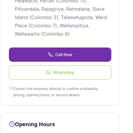
Pelawatte, Pettah (Colombo 11),
Piliyandala, Rajagiriya, Ratmalana, Slave
Island (Colombo 2), Talawatugoda, Ward
Place (Colombo 7), Wellampitiya,
Wellawatte (Colombo 6)
Call Now
WhatsApp
Contact the business directly to confirm availability,
pricing, opening hours, or service details.
Opening Hours