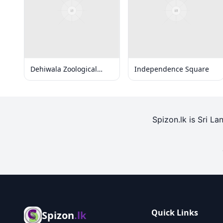
Dehiwala Zoological
Independence Square
Gardens
Spizon.lk is Sri La
Quick Links
Spizon
.lk