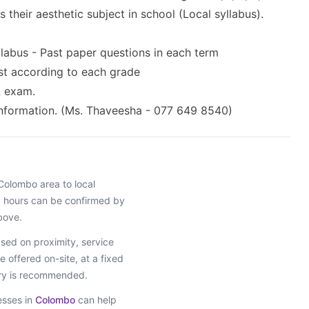
their aesthetic subject in school (Local syllabus).
llabus - Past paper questions in each term
test according to each grade
L exam.
information. (Ms. Thaveesha - 077 649 8540)
Colombo
area
to local
ng hours can be confirmed by
bove.
ed on proximity, service
e offered on-site, at a fixed
iry is recommended.
esses in
Colombo
can help