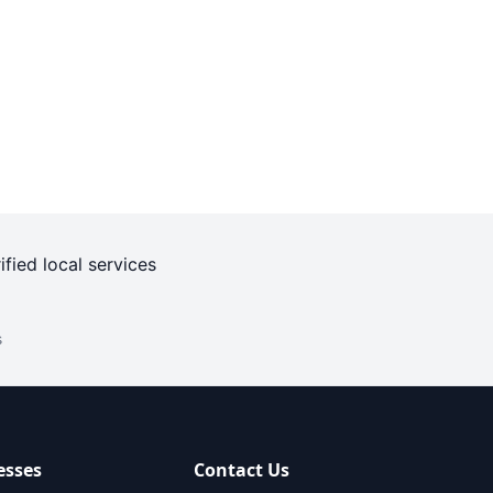
ified local services
s
esses
Contact Us