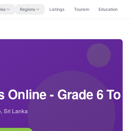
ies
Regions
Listings
Tourism
Education