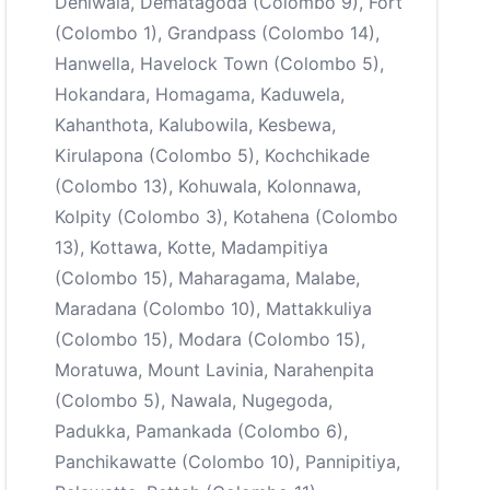
Dehiwala, Dematagoda (Colombo 9), Fort
(Colombo 1), Grandpass (Colombo 14),
Hanwella, Havelock Town (Colombo 5),
Hokandara, Homagama, Kaduwela,
Kahanthota, Kalubowila, Kesbewa,
Kirulapona (Colombo 5), Kochchikade
(Colombo 13), Kohuwala, Kolonnawa,
Kolpity (Colombo 3), Kotahena (Colombo
13), Kottawa, Kotte, Madampitiya
(Colombo 15), Maharagama, Malabe,
Maradana (Colombo 10), Mattakkuliya
(Colombo 15), Modara (Colombo 15),
Moratuwa, Mount Lavinia, Narahenpita
(Colombo 5), Nawala, Nugegoda,
Padukka, Pamankada (Colombo 6),
Panchikawatte (Colombo 10), Pannipitiya,