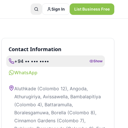
Sign In
List Business Free
Contact Information
+94 •• ••• ••••
Show
WhatsApp
Aluthkade (Colombo 12), Angoda,
Athurugiriya, Avissawella, Bambalapitiya
(Colombo 4), Battaramulla,
Boralesgamuwa, Borella (Colombo 8),
Cinnamon Gardens (Colombo 7),