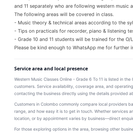
and 11 separately who are following western music as 
The following areas will be covered in class.
- Music theory & technical areas according to the sy
- Tips on practicals for recorder, piano & listening 
- Grade 10 and 11 students will be trained for the O/
Please be kind enough to WhatsApp me for further 
Service area and local presence
Western Music Classes Online - Grade 6 To 11
is listed in the
customers. Service availability, coverage area, and operati
contacting the business directly using the details provided a
Customers in
Colombo
commonly compare local providers bas
range, and how easy it is to get in touch. Whether services ar
location, or by appointment varies by business—direct enqu
For those exploring options in the area, browsing
other busin