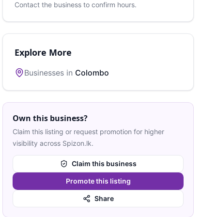
Contact the business to confirm hours.
Explore More
Businesses in
Colombo
Own this business?
Claim this listing or request promotion for higher
visibility across Spizon.lk.
Claim this business
Promote this listing
Share