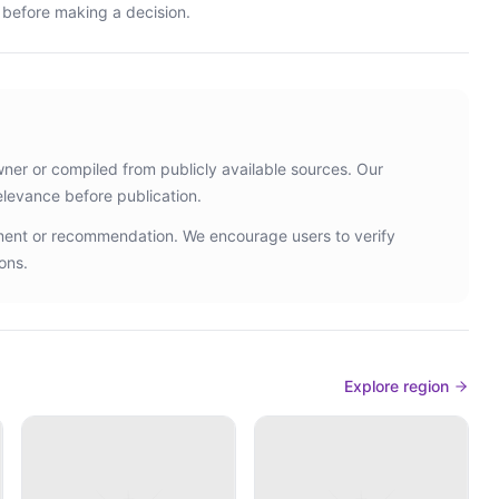
s before making a decision.
wner or compiled from publicly available sources. Our
elevance before publication.
ement or recommendation. We encourage users to verify
ons.
Explore region