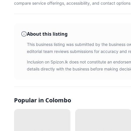
compare service offerings, accessibility, and contact option
About this listing
This business listing was submitted by the business o
editorial team reviews submissions for accuracy and r
Inclusion on Spizon.lk does not constitute an endors
details directly with the business before making decisi
Popular in Colombo