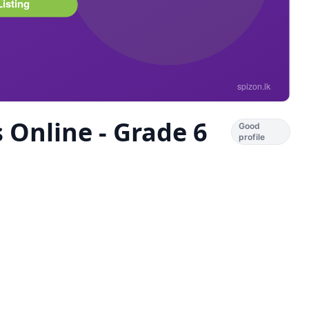
 Online - Grade 6
Good
profile