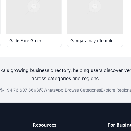
Galle Face Green
Gangaramaya Temple
nka's growing business directory, helping users discover ver
across categories and regions.
+94 76 607 8663
WhatsApp
|
Browse Categories
Explore Region
Resources
For Busin