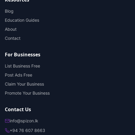
Blog
Education Guides
About
Contact
For Businesses
List Business Free
Post Ads Free
Claim Your Business
Promote Your Business
Contact Us
info@spizon.lk
+94 76 607 8663