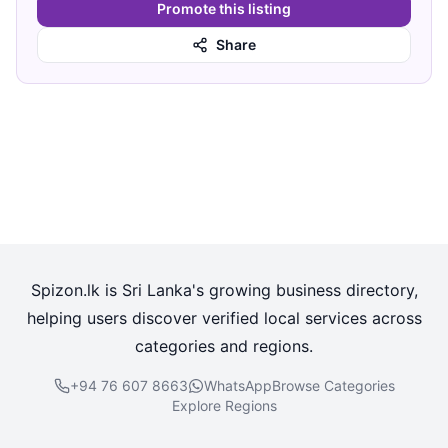
Promote this listing
Share
Spizon.lk is Sri Lanka's growing business directory,
helping users discover verified local services across
categories and regions.
+94 76 607 8663
WhatsApp
Browse Categories
Explore Regions