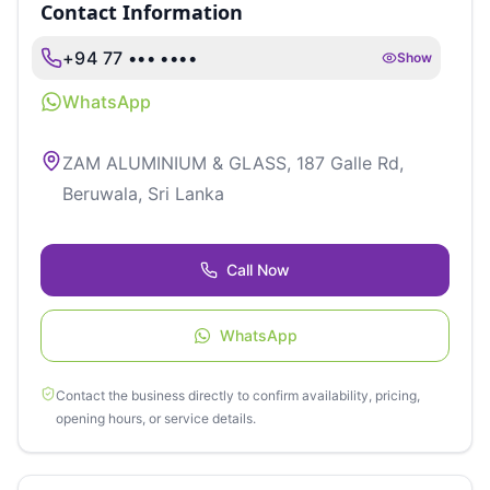
Contact Information
+94 77 ••• ••••
Show
WhatsApp
ZAM ALUMINIUM & GLASS, 187 Galle Rd,
Beruwala, Sri Lanka
Call Now
WhatsApp
Contact the business directly to confirm availability, pricing,
opening hours, or service details.