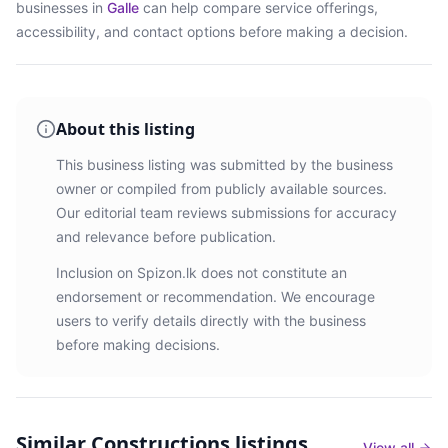
businesses in
Galle
can help compare service offerings,
accessibility, and contact options before making a decision.
About this listing
This business listing was submitted by the business
owner or compiled from publicly available sources.
Our editorial team reviews submissions for accuracy
and relevance before publication.
Inclusion on Spizon.lk does not constitute an
endorsement or recommendation. We encourage
users to verify details directly with the business
before making decisions.
Similar
Constructions listings
View all