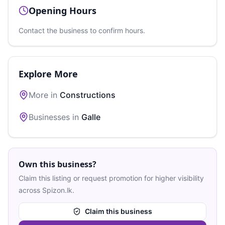
Opening Hours
Contact the business to confirm hours.
Explore More
More in
Constructions
Businesses in
Galle
Own this business?
Claim this listing or request promotion for higher visibility
across Spizon.lk.
Claim this business