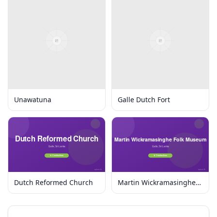
Unawatuna
Galle Dutch Fort
Dutch Reformed Church
Martin Wickramasinghe
Folk Museum