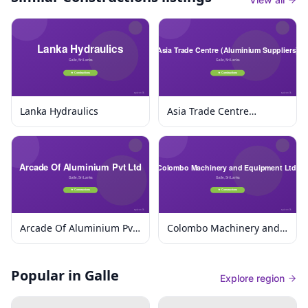
Lanka Hydraulics
Asia Trade Centre
(Aluminium Suppliers)
Arcade Of Aluminium Pvt
Colombo Machinery and
Ltd
Equipment Ltd.
Popular in Galle
Explore region