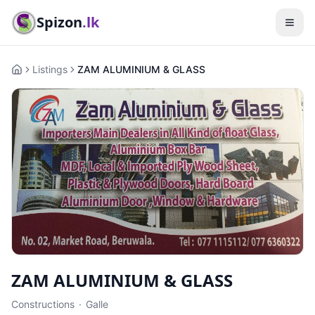
Spizon
.lk
Listings
ZAM ALUMINIUM & GLASS
Home
ZAM ALUMINIUM & GLASS
Constructions
·
Galle