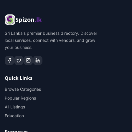
Spizon
.lk
Sri Lanka's premier business directory. Discover
local services, connect with vendors, and grow
your business.
Quick Links
Browse Categories
Popular Regions
All Listings
Education
Resources