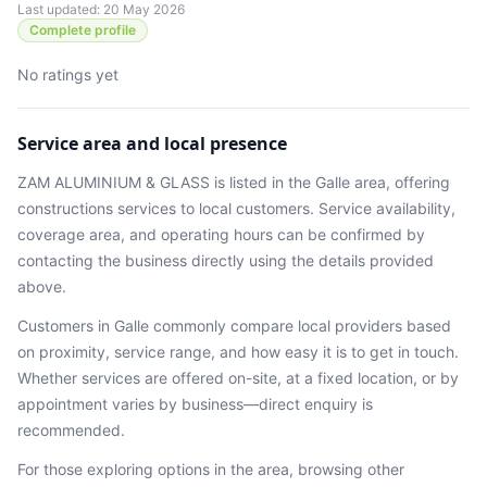
Last updated: 20 May 2026
Complete profile
No ratings yet
Service area and local presence
ZAM ALUMINIUM & GLASS
is listed in the
Galle
area
, offering
constructions services
to local customers. Service availability,
coverage area, and operating hours can be confirmed by
contacting the business directly using the details provided
above.
Customers in
Galle
commonly compare local providers based
on proximity, service range, and how easy it is to get in touch.
Whether services are offered on-site, at a fixed location, or by
appointment varies by business—direct enquiry is
recommended.
For those exploring options in the area, browsing
other