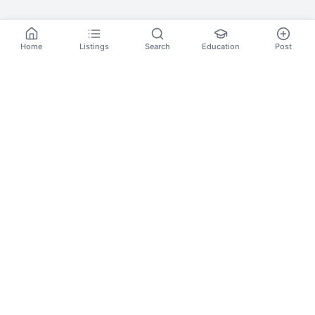
Home
Listings
Search
Education
Post