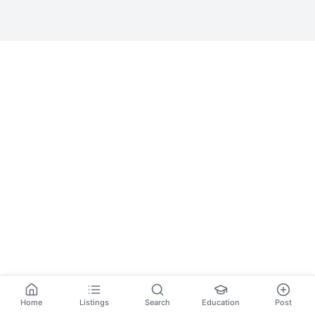
Home
Listings
Search
Education
Post