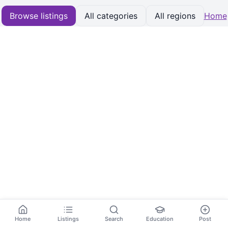
Browse listings
All categories
All regions
Home
Home
Listings
Search
Education
Post