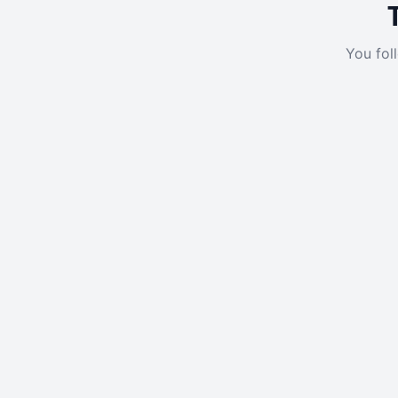
You fol