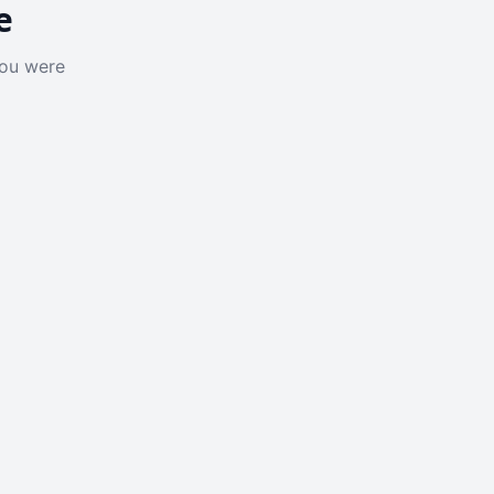
e
you were