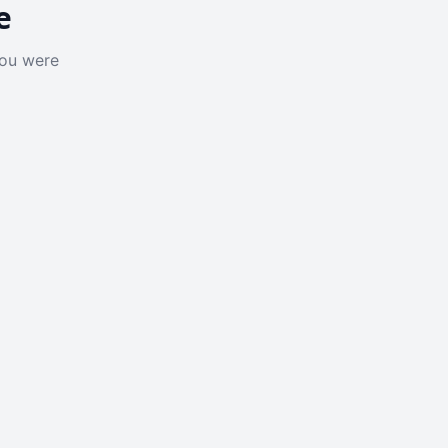
e
you were