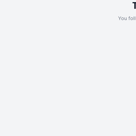
You fol