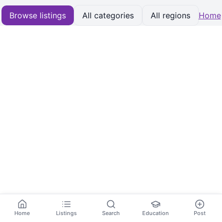
Browse listings
All categories
All regions
Home
Home
Listings
Search
Education
Post