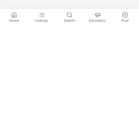
Home
Listings
Search
Education
Post