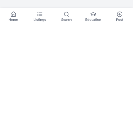
Home
Listings
Search
Education
Post