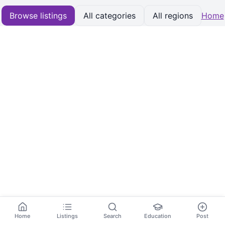
Browse listings
All categories
All regions
Home
Home
Listings
Search
Education
Post