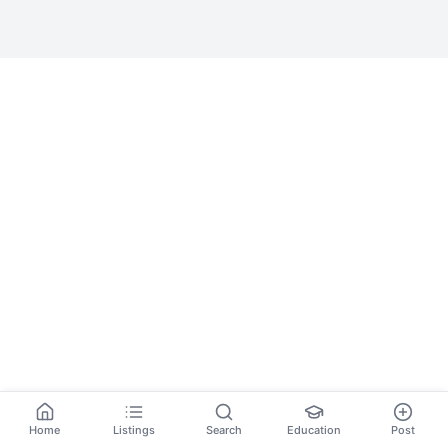
Home
Listings
Search
Education
Post