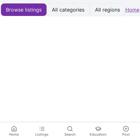
Browse listings
All categories
All regions
Home
Home
Listings
Search
Education
Post