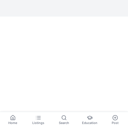
Home
Listings
Search
Education
Post