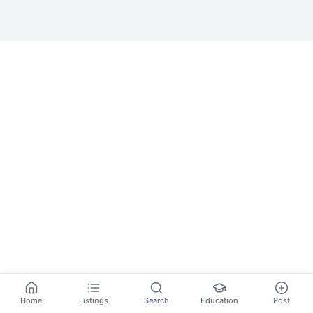
Home
Listings
Search
Education
Post