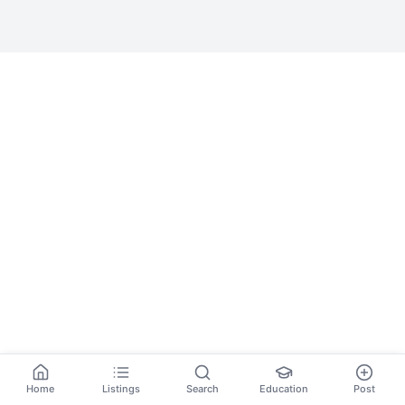
Home
Listings
Search
Education
Post