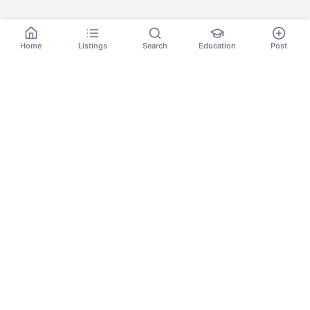
Home
Listings
Search
Education
Post